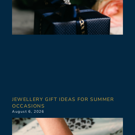
JEWELLERY GIFT IDEAS FOR SUMMER
OCCASIONS
August 6, 2026