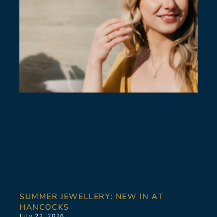
SUMMER JEWELLERY: NEW IN AT
HANCOCKS
July 22, 2026