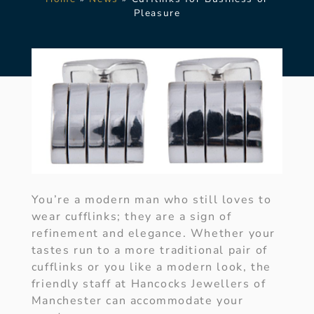
Pleasure
You’re a modern man who still loves to
wear cufflinks; they are a sign of
refinement and elegance. Whether your
tastes run to a more traditional pair of
cufflinks or you like a modern look, the
friendly staff at Hancocks Jewellers of
Manchester can accommodate your