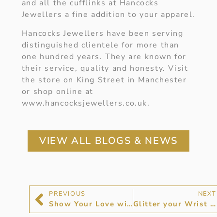
and all the cufflinks at Hancocks
Jewellers a fine addition to your apparel.
Hancocks Jewellers have been serving
distinguished clientele for more than
one hundred years. They are known for
their service, quality and honesty. Visit
the store on King Street in Manchester
or shop online at
www.hancocksjewellers.co.uk.
VIEW ALL BLOGS & NEWS
PREVIOUS
NEXT
Show Your Love with a Diamond Bracelet
Glitter your Wrist with a Diamond Bangle