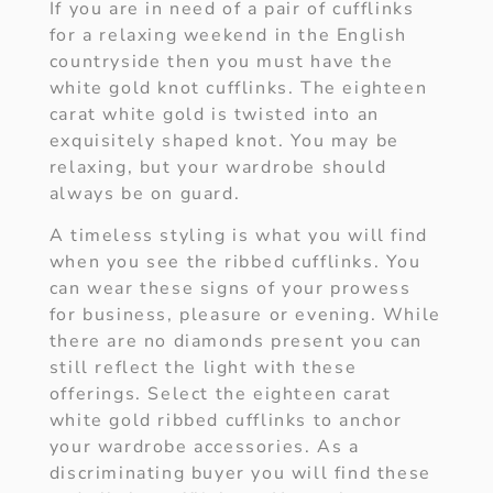
If you are in need of a pair of cufflinks
for a relaxing weekend in the English
countryside then you must have the
white gold knot cufflinks. The eighteen
carat white gold is twisted into an
exquisitely shaped knot. You may be
relaxing, but your wardrobe should
always be on guard.
A timeless styling is what you will find
when you see the ribbed cufflinks. You
can wear these signs of your prowess
for business, pleasure or evening. While
there are no diamonds present you can
still reflect the light with these
offerings. Select the eighteen carat
white gold ribbed cufflinks to anchor
your wardrobe accessories. As a
discriminating buyer you will find these