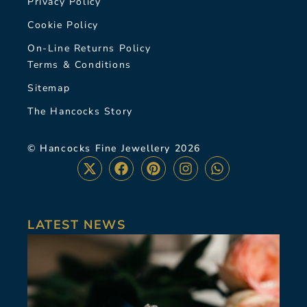
Privacy Policy
Cookie Policy
On-Line Returns Policy
Terms & Conditions
Sitemap
The Hancocks Story
© Hancocks Fine Jewellery 2026
LATEST NEWS