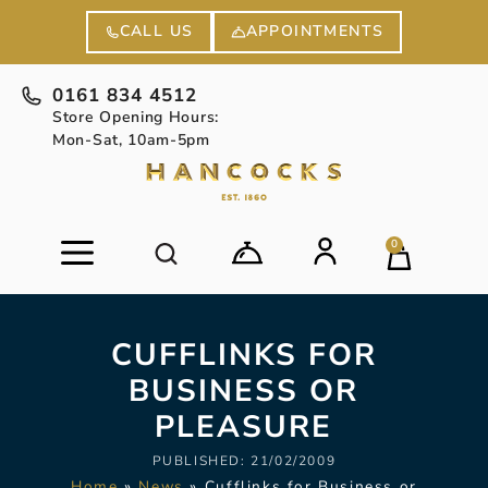
APPOINTMENTS
CALL US
0161 834 4512
Store Opening Hours:
Mon-Sat, 10am-5pm
0
CUFFLINKS FOR
BUSINESS OR
PLEASURE
PUBLISHED:
21/02/2009
Home
»
News
»
Cufflinks for Business or