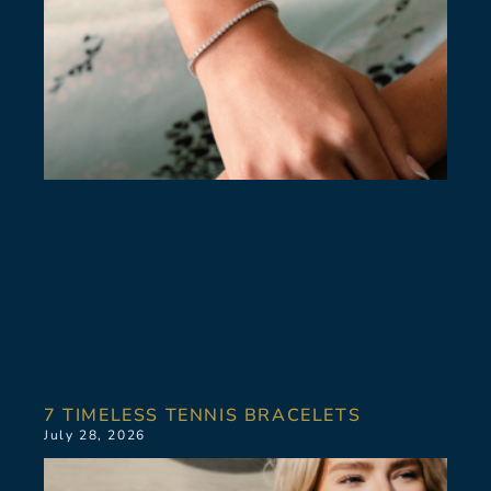
7 TIMELESS TENNIS BRACELETS
July 28, 2026