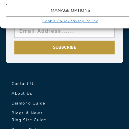
MANAGE OPTIONS
Cookie Policy
Privacy Policy
SUBSCRIBE
Contact Us
About Us
Diamond Guide
Blogs & News
Ring Size Guide