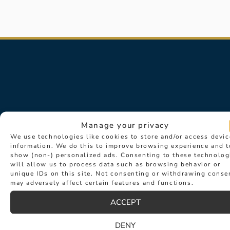
Manage your privacy
We use technologies like cookies to store and/or access devic
information. We do this to improve browsing experience and t
show (non-) personalized ads. Consenting to these technolog
will allow us to process data such as browsing behavior or
Sign up for exclusive news about
unique IDs on this site. Not consenting or withdrawing conse
may adversely affect certain features and functions.
events such as new collection
launches and desirable new products.
ACCEPT
DENY