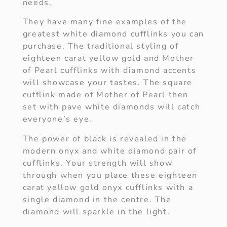
needs.
They have many fine examples of the
greatest white diamond cufflinks you can
purchase. The traditional styling of
eighteen carat yellow gold and Mother
of Pearl cufflinks with diamond accents
will showcase your tastes. The square
cufflink made of Mother of Pearl then
set with pave white diamonds will catch
everyone’s eye.
The power of black is revealed in the
modern onyx and white diamond pair of
cufflinks. Your strength will show
through when you place these eighteen
carat yellow gold onyx cufflinks with a
single diamond in the centre. The
diamond will sparkle in the light.