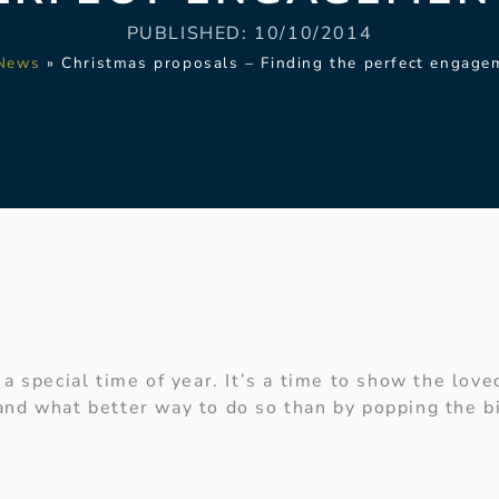
PUBLISHED:
10/10/2014
News
»
Christmas proposals – Finding the perfect engage
a special time of year. It’s a time to show the loved
nd what better way to do so than by popping the bi