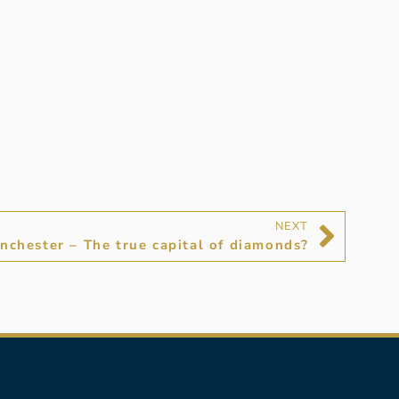
NEXT
nchester – The true capital of diamonds?