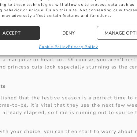
ks a visit, as we’ve got an extensive range of diam
ing to these technologies will allow us to process data such as
g behavior or unique IDs on this site. Not consenting or withdra
um is currently the most popular metal used for en
 may adversely affect certain features and functions.
n 18 ct yellow gold if desired. It’s all down to per
s best friend, and it seems that soon-to-be grooms 
ACCEPT
DENY
MANAGE OPT
selecting them as the primary stone used in their 
ilable, there really is nothing better to symbolise 
Cookie Policy
Privacy Policy
ound, princess or pear cut, or if you’re looking for
 a marquise or heart cut. Of course, you aren’t rest
d princess cuts look especially stunning as the cen
ate
lished that the festive season is a perfect time to
oms-to-be, it’s vital that they use the next few we
 already elapsed, so time is running out to source 
ith your choice, you can then start to worry abou