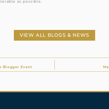
orable as possible.
VIEW ALL BLOGS & NEWS
re Blogger Event
Ma