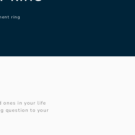
ment ring
 ones in your life
g question to your