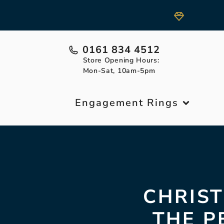
0161 834 4512
Store Opening Hours:
Mon-Sat, 10am-5pm
Engagement Rings
CHRIST
THE P