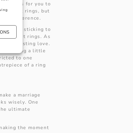
ond rings for you to
wing
gagement rings, but
sonal preference.
are also sticking to
IONS
engagement rings. As
an everlasting love.
 something a little
ricted to one
trepiece of a ring
 make a marriage
eks wisely. One
the ultimate
t making the moment