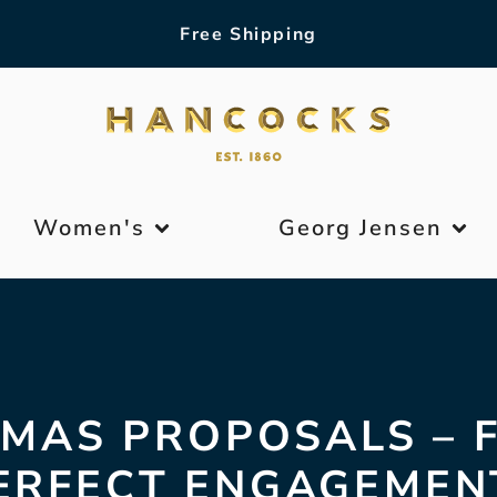
Free Shipping
Women's
Georg Jensen
MAS PROPOSALS – 
ERFECT ENGAGEMEN