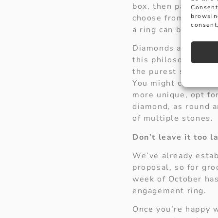
box, then pay Hancoc
Consent
browsin
choose from. Platin
consent,
a ring can be made i
Diamonds are a girl’
this philosophy by 
the purest stone ava
You might choose a r
more unique, opt for
diamond, as round an
of multiple stones.
Don’t leave it too l
We’ve already estab
proposal, so for gro
week of October has
engagement ring.
Once you’re happy w