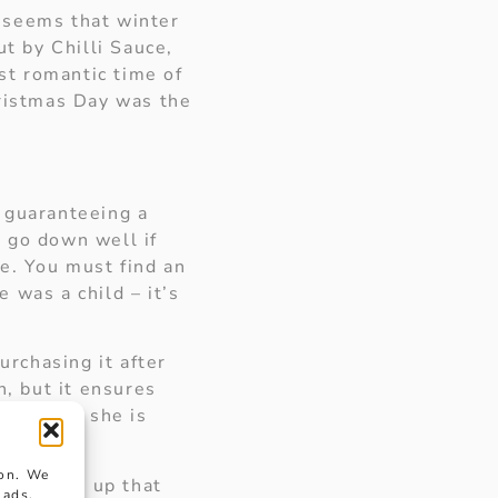
 seems that winter
t by Chilli Sauce,
t romantic time of
hristmas Day was the
o guaranteeing a
 go down well if
ce. You must find an
 was a child – it’s
urchasing it after
n, but it ensures
fter all, she is
ion. We
she opens up that
 ads.