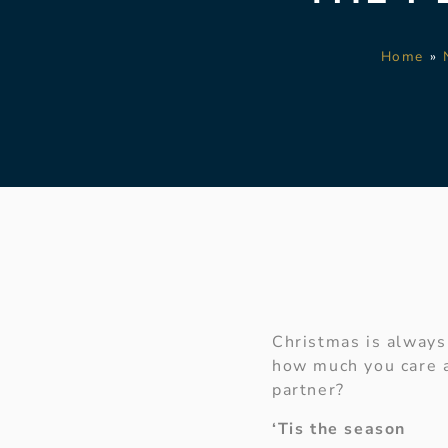
Home
»
Christmas is always 
how much you care a
partner?
‘Tis the season