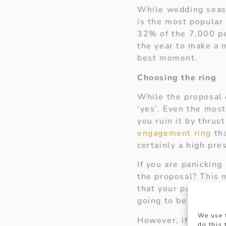
While wedding seaso
is the most popular 
32% of the 7,000 pe
the year to make a 
best moment.
Choosing the ring
While the proposal d
‘yes’. Even the mos
you ruin it by thrus
engagement ring
tha
certainly a high pre
If you are panicking
the proposal? This m
that your partner wil
going to be the one w
We use 
However, if you can’
do this