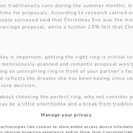
n traditionally runs during the summer months, it
time for proposals. According to research carried ou
ople surveyed said that Christmas Eve was the mos
marriage proposal, while a further 13% felt that C
ay is important, getting the right ring is critical t
t meticulously-planned and romantic proposal won’t
ting an uninspiring ring in front of your partner’s fa
t reflects the dreams she has been having since she
ssure decision.
 about choosing the perfect ring, why not consider p
ay be a little unorthodox and a break from traditio
l love the ring, she could even pick it out herself. A
Manage your privacy
earing it for the rest of her life.
technologies like cookies to store and/or access device informat
t wait to see the look on your loved one’s face as 
 to improve browsing experience and to show (non-) personalized