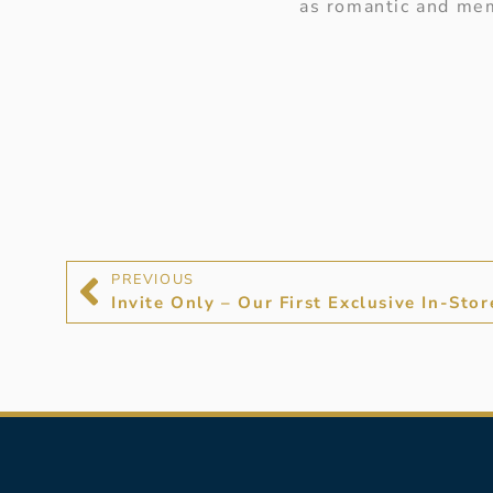
as romantic and mem
PREVIOUS
Invite Only – Our First Exclusive In-Sto