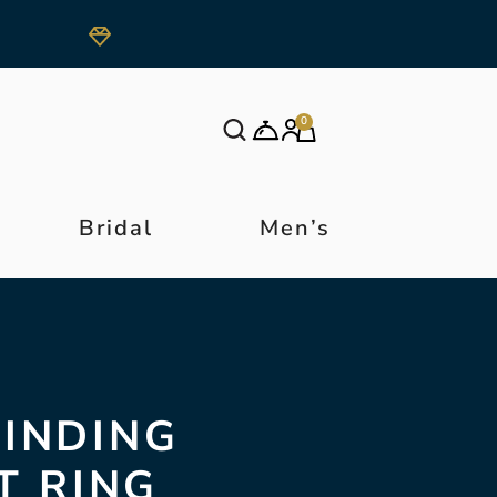
0
Bridal
Men’s
FINDING
T RING