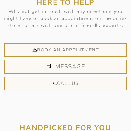
HERE TO HELP
Why not get in touch with any questions you
might have or book an appointment online or in-
store to talk with one of our friendly experts.
BOOK AN APPOINTMENT
MESSAGE
CALL US
HANDPICKED FOR YOU