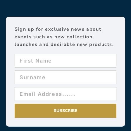
Sign up for exclusive news about
events such as new collection
launches and desirable new products.
SUBSCRIBE