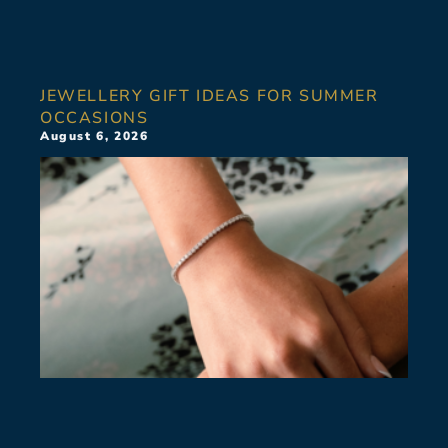
JEWELLERY GIFT IDEAS FOR SUMMER
OCCASIONS
August 6, 2026