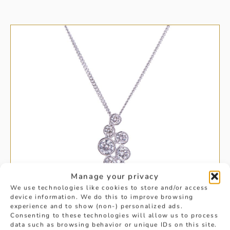
Manage your privacy
We use technologies like cookies to store and/or access
device information. We do this to improve browsing
experience and to show (non-) personalized ads.
Consenting to these technologies will allow us to process
data such as browsing behavior or unique IDs on this site.