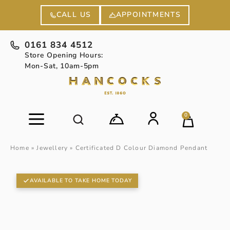
APPOINTMENTS
CALL US
0161 834 4512
Store Opening Hours:
Mon-Sat, 10am-5pm
0
Home
»
Jewellery
»
Certificated D Colour Diamond Pendant
AVAILABLE TO TAKE HOME TODAY