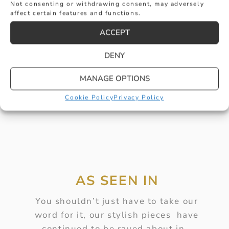
Not consenting or withdrawing consent, may adversely
affect certain features and functions.
RIM SET DIAMOND BUBBLE PENDANT
ACCEPT
£
2,010
DENY
BUY
MANAGE OPTIONS
Cookie Policy
Privacy Policy
AS SEEN IN
You shouldn’t just have to take our
word for it, our stylish pieces have
continued to be raved about in…