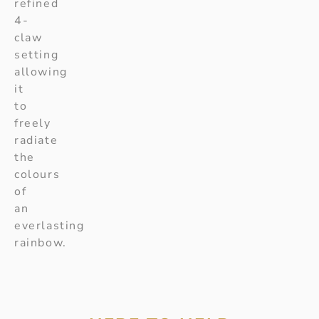
refined
4-
claw
setting
allowing
it
to
freely
radiate
the
colours
of
an
everlasting
rainbow.