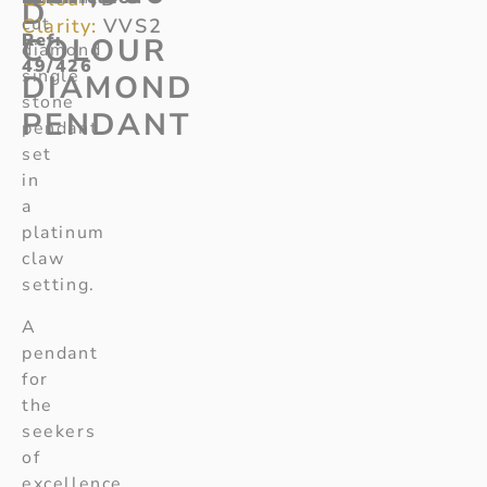
D
cut
Clarity:
VVS2
Ref
:
COLOUR
diamond
49/426
single
DIAMOND
stone
PENDANT
pendant
set
in
a
platinum
claw
setting.
A
pendant
for
the
seekers
of
excellence