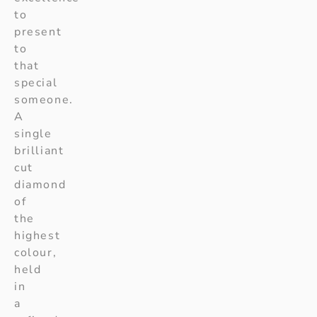
to
present
to
that
special
someone.
A
single
brilliant
cut
diamond
of
the
highest
colour,
held
in
a