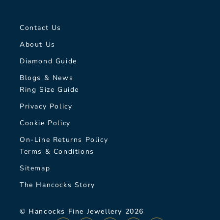
Contact Us
About Us
Diamond Guide
Blogs & News
Ring Size Guide
Privacy Policy
Cookie Policy
On-Line Returns Policy
Terms & Conditions
Sitemap
The Hancocks Story
© Hancocks Fine Jewellery 2026