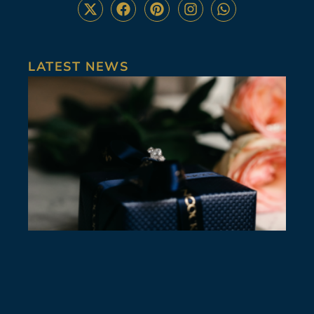
LATEST NEWS