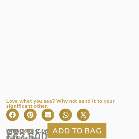
Love what you see? Why not send it to your
significant other.
CERTIFICATED
Diamond:
2.01ct
HRD
Certificated
£
67,500
Colour:
Certificated
brilliant
D