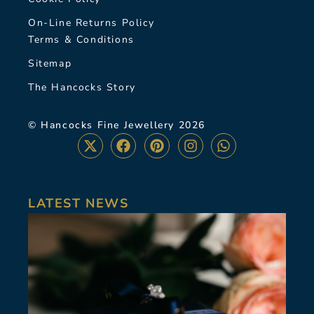
On-Line Returns Policy
Terms & Conditions
Sitemap
The Hancocks Story
© Hancocks Fine Jewellery 2026
LATEST NEWS