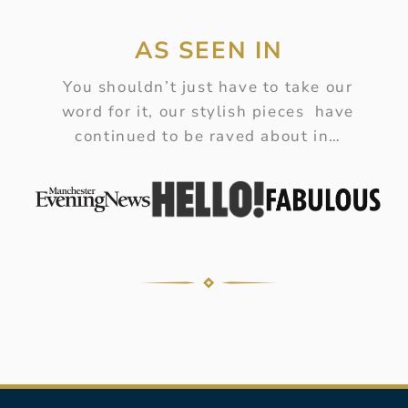
AS SEEN IN
You shouldn’t just have to take our
word for it, our stylish pieces have
continued to be raved about in…