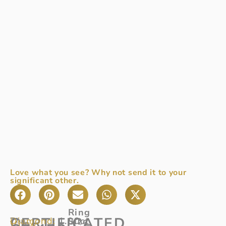
Love what you see? Why not send it to your
significant other.
Ring
CERTIFICATED
Diamond:
1.00ct
The
Size
View