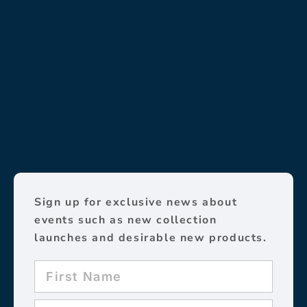
Sign up for exclusive news about
events such as new collection
launches and desirable new products.