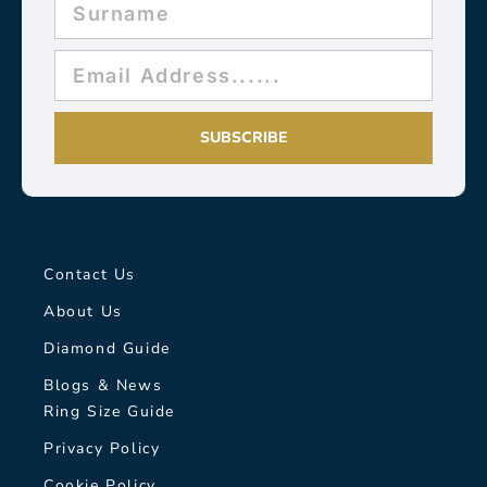
SUBSCRIBE
Contact Us
About Us
Diamond Guide
Blogs & News
Ring Size Guide
Privacy Policy
Cookie Policy