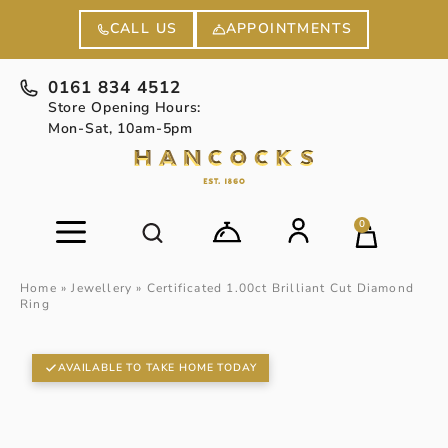
APPOINTMENTS
CALL US
0161 834 4512
Store Opening Hours:
Mon-Sat, 10am-5pm
0
Home
»
Jewellery
»
Certificated 1.00ct Brilliant Cut Diamond
Ring
AVAILABLE TO TAKE HOME TODAY