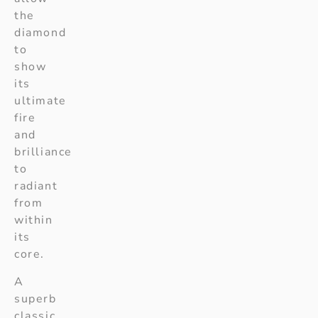
the
diamond
to
show
its
ultimate
fire
and
brilliance
to
radiant
from
within
its
core.
A
superb
classic