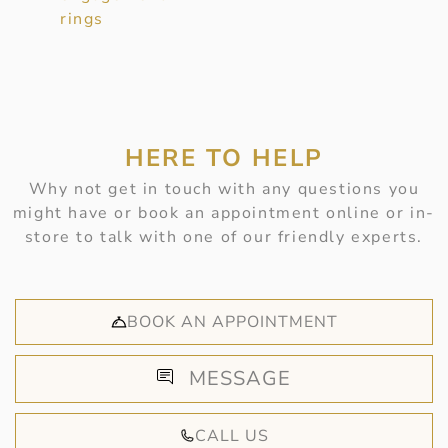
rings
HERE TO HELP
Why not get in touch with any questions you
might have or book an appointment online or in-
store to talk with one of our friendly experts.
BOOK AN APPOINTMENT
MESSAGE
CALL US