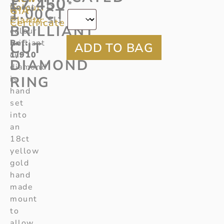
£
7,450
*
Colour:
finest
D
GIA
1.00CT
D
Clarity:
SI1
Certificate
BRILLIANT
colour
Ref
brilliant
:
CUT
1/910
cut
DIAMOND
diamond
RING
is
hand
set
into
an
18ct
yellow
gold
hand
made
mount
to
allow