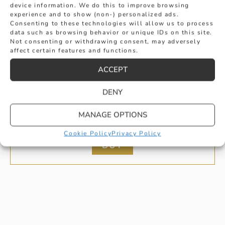
device information. We do this to improve browsing
experience and to show (non-) personalized ads.
Consenting to these technologies will allow us to process
data such as browsing behavior or unique IDs on this site.
Not consenting or withdrawing consent, may adversely
affect certain features and functions.
ACCEPT
E COLOUR BRILLIANT CUT DIAMOND
DENY
MANAGE OPTIONS
RING IN YELLOW GOLD
£
2,995
Cookie Policy
Privacy Policy
BUY