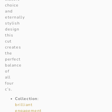
choice
and
eternally
stylish
design
this
cut
creates
the
perfect
balance
of
all
four
c’s.
Collection
:
brilliant
engagement