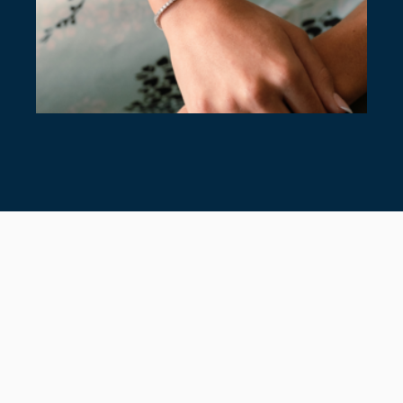
7 TIMELESS TENNIS BRACELETS
July 28, 2026