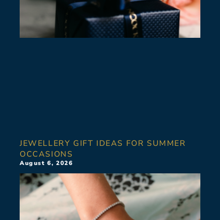
JEWELLERY GIFT IDEAS FOR SUMMER
OCCASIONS
August 6, 2026