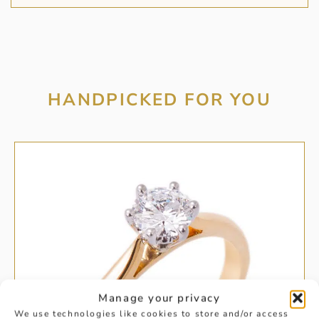
HANDPICKED FOR YOU
Manage your privacy
We use technologies like cookies to store and/or access