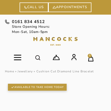
APPOINTMENTS
CALL US
0161 834 4512
Store Opening Hours:
Mon-Sat, 10am-5pm
0
Home
»
Jewellery
»
Cushion Cut Diamond Line Bracelet
AVAILABLE TO TAKE HOME TODAY