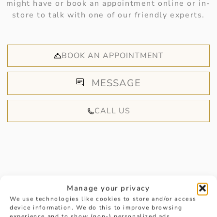
might have or book an appointment online or in-
store to talk with one of our friendly experts.
BOOK AN APPOINTMENT
MESSAGE
CALL US
HANDPICKED FOR YOU
Manage your privacy
We use technologies like cookies to store and/or access
device information. We do this to improve browsing
experience and to show (non-) personalized ads.