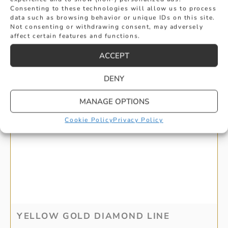
Consenting to these technologies will allow us to process
data such as browsing behavior or unique IDs on this site.
Not consenting or withdrawing consent, may adversely
affect certain features and functions.
ACCEPT
DENY
MANAGE OPTIONS
Cookie Policy
Privacy Policy
YELLOW GOLD DIAMOND LINE