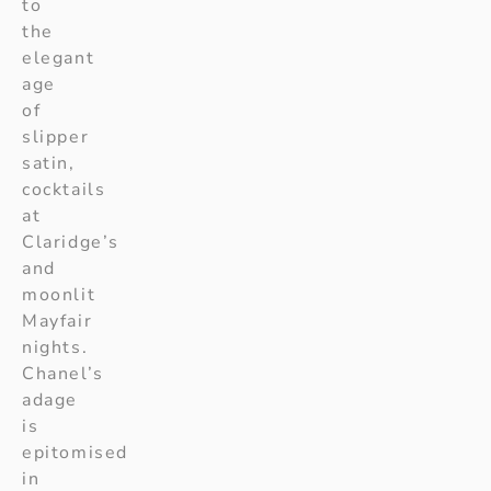
to
the
elegant
age
of
slipper
satin,
cocktails
at
Claridge’s
and
moonlit
Mayfair
nights.
Chanel’s
adage
is
epitomised
in