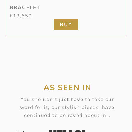
BRACELET
£
19,650
BUY
AS SEEN IN
You shouldn’t just have to take our
word for it, our stylish pieces have
continued to be raved about in…