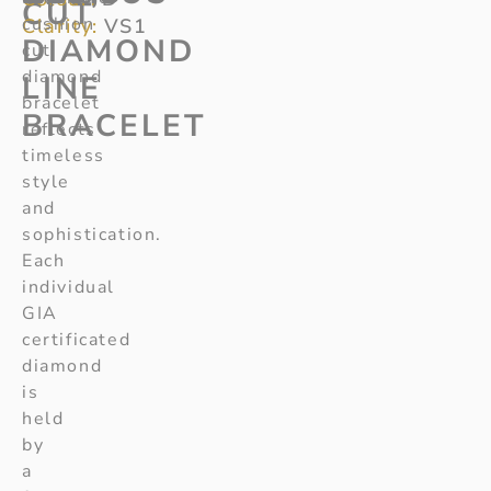
CUT
cushion
Clarity:
VS1
DIAMOND
cut
diamond
LINE
bracelet
BRACELET
reflects
timeless
style
and
sophistication.
Each
individual
GIA
certificated
diamond
is
held
by
a