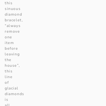
this
sinuous
diamond
bracelet,
“always
remove
one
item
before
leaving
the
house”,
this
line
of
glacial
diamonds
is
all