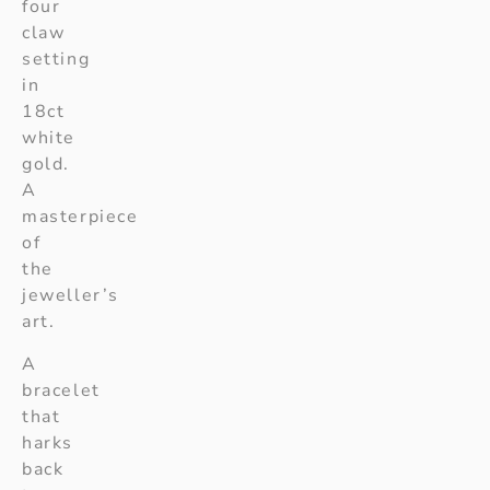
four
claw
setting
in
18ct
white
gold.
A
masterpiece
of
the
jeweller’s
art.
A
bracelet
that
harks
back