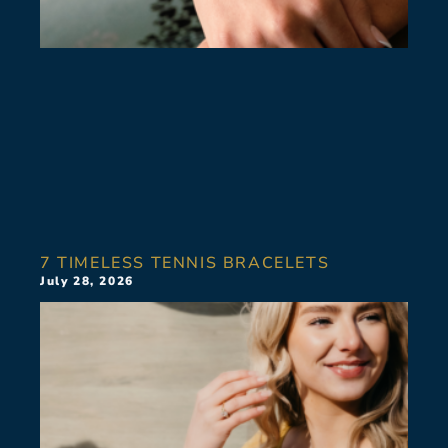
7 TIMELESS TENNIS BRACELETS
July 28, 2026