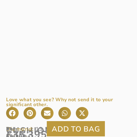
Love what you see? Why not send it to your
significant other.
CUSHION
Diamond:
13.53ct
Ref
This
:
£
35,395
Colour:
69/903
exquisite
D