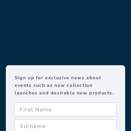
Sign up for exclusive news about
events such as new collection
launches and desirable new products.