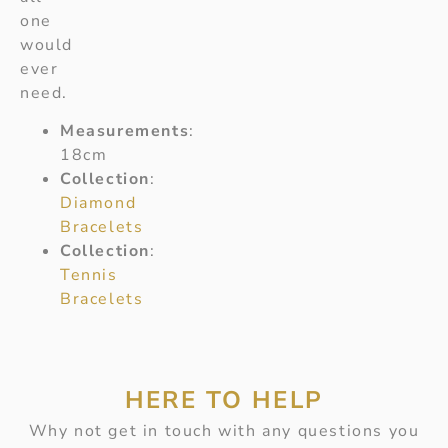
one
would
ever
need.
Measurements
:
18cm
Collection
:
Diamond
Bracelets
Collection
:
Tennis
Bracelets
HERE TO HELP
Why not get in touch with any questions you