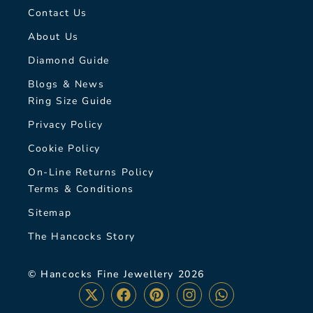
Contact Us
About Us
Diamond Guide
Blogs & News
Ring Size Guide
Privacy Policy
Cookie Policy
On-Line Returns Policy
Terms & Conditions
Sitemap
The Hancocks Story
© Hancocks Fine Jewellery 2026