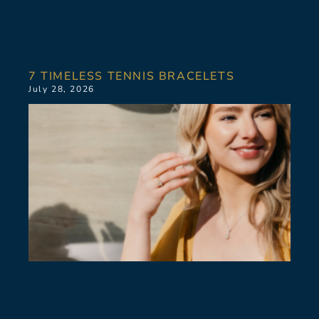
7 TIMELESS TENNIS BRACELETS
July 28, 2026