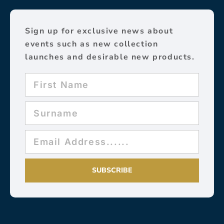
Sign up for exclusive news about
events such as new collection
launches and desirable new products.
SUBSCRIBE