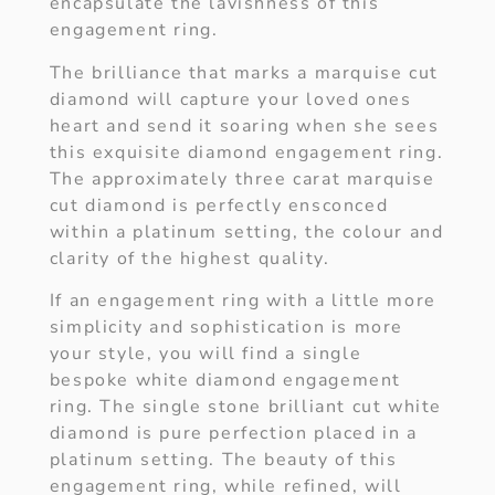
encapsulate the lavishness of this
engagement ring.
The brilliance that marks a marquise cut
diamond will capture your loved ones
heart and send it soaring when she sees
this exquisite diamond engagement ring.
The approximately three carat marquise
cut diamond is perfectly ensconced
within a platinum setting, the colour and
clarity of the highest quality.
If an engagement ring with a little more
simplicity and sophistication is more
your style, you will find a single
bespoke white diamond engagement
ring. The single stone brilliant cut white
diamond is pure perfection placed in a
platinum setting. The beauty of this
engagement ring, while refined, will