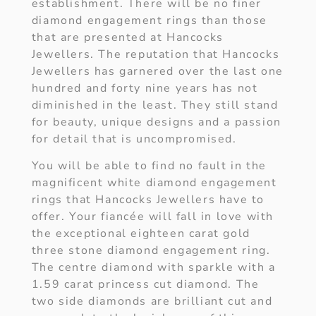
establishment. There will be no finer
diamond engagement rings than those
that are presented at Hancocks
Jewellers. The reputation that Hancocks
Jewellers has garnered over the last one
hundred and forty nine years has not
diminished in the least. They still stand
for beauty, unique designs and a passion
for detail that is uncompromised.
You will be able to find no fault in the
magnificent white diamond engagement
rings that Hancocks Jewellers have to
offer. Your fiancée will fall in love with
the exceptional eighteen carat gold
three stone diamond engagement ring.
The centre diamond with sparkle with a
1.59 carat princess cut diamond. The
two side diamonds are brilliant cut and