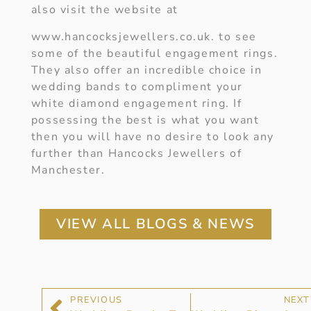
also visit the website at
www.hancocksjewellers.co.uk. to see
some of the beautiful engagement rings.
They also offer an incredible choice in
wedding bands to compliment your
white diamond engagement ring. If
possessing the best is what you want
then you will have no desire to look any
further than Hancocks Jewellers of
Manchester.
VIEW ALL BLOGS & NEWS
PREVIOUS
NEXT