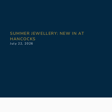
SUMMER JEWELLERY: NEW IN AT
HANCOCKS
July 22, 2026