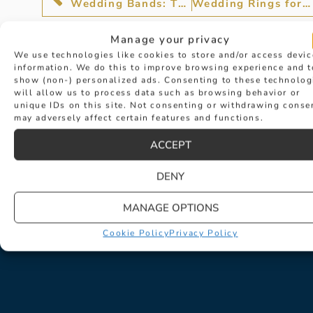
Wedding Bands: The Circle of Love
Wedding Rings for an Eternity
Manage your privacy
We use technologies like cookies to store and/or access devic
information. We do this to improve browsing experience and t
show (non-) personalized ads. Consenting to these technolog
will allow us to process data such as browsing behavior or
unique IDs on this site. Not consenting or withdrawing conse
may adversely affect certain features and functions.
ACCEPT
DENY
MANAGE OPTIONS
Cookie Policy
Privacy Policy