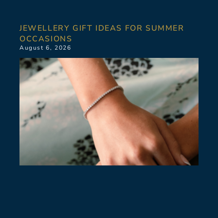
JEWELLERY GIFT IDEAS FOR SUMMER
OCCASIONS
August 6, 2026