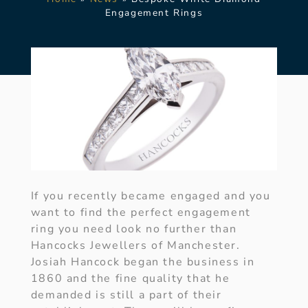
Engagement Rings
If you recently became engaged and you
want to find the perfect engagement
ring you need look no further than
Hancocks Jewellers of Manchester.
Josiah Hancock began the business in
1860 and the fine quality that he
demanded is still a part of their