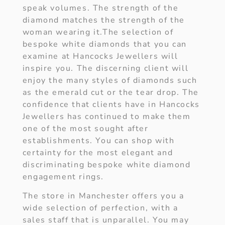
speak volumes. The strength of the
diamond matches the strength of the
woman wearing it.The selection of
bespoke white diamonds that you can
examine at Hancocks Jewellers will
inspire you. The discerning client will
enjoy the many styles of diamonds such
as the emerald cut or the tear drop. The
confidence that clients have in Hancocks
Jewellers has continued to make them
one of the most sought after
establishments. You can shop with
certainty for the most elegant and
discriminating bespoke white diamond
engagement rings.
The store in Manchester offers you a
wide selection of perfection, with a
sales staff that is unparallel. You may