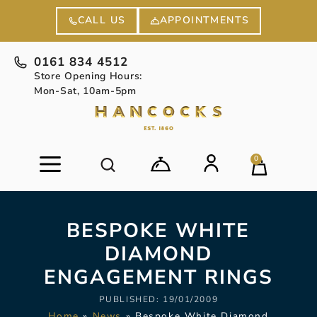
APPOINTMENTS
CALL US
0161 834 4512
Store Opening Hours:
Mon-Sat, 10am-5pm
0
BESPOKE WHITE
DIAMOND
ENGAGEMENT RINGS
PUBLISHED:
19/01/2009
Home
»
News
»
Bespoke White Diamond