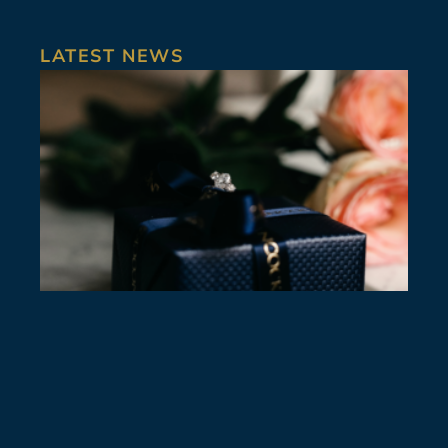
LATEST NEWS