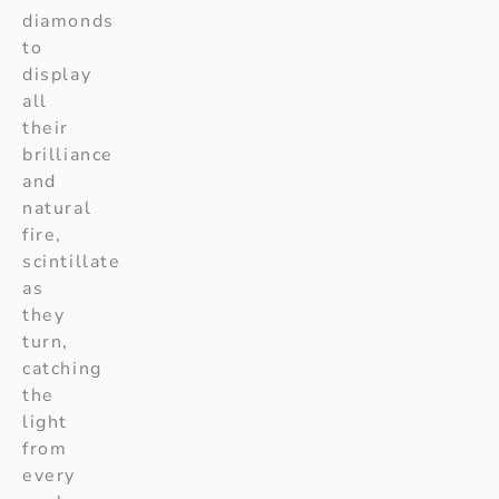
diamonds
to
display
all
their
brilliance
and
natural
fire,
scintillate
as
they
turn,
catching
the
light
from
every