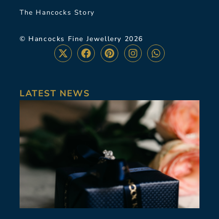
The Hancocks Story
© Hancocks Fine Jewellery 2026
LATEST NEWS