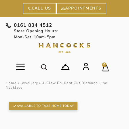
APPOINTMENTS
CALL US
0161 834 4512
Store Opening Hours:
Mon-Sat, 10am-5pm
0
Home
»
Jewellery
»
4-Claw Brilliant Cut Diamond Line
Necklace
AVAILABLE TO TAKE HOME TODAY