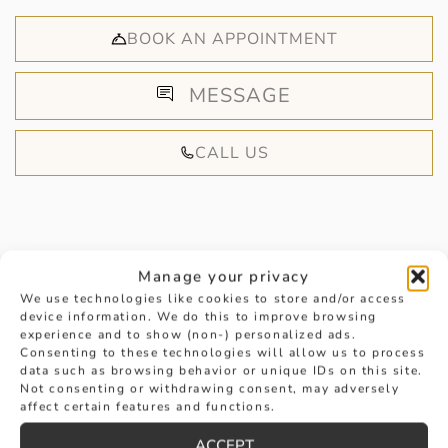
BOOK AN APPOINTMENT
MESSAGE
CALL US
Manage your privacy
HANDPICKED FOR YOU
We use technologies like cookies to store and/or access
device information. We do this to improve browsing
experience and to show (non-) personalized ads.
Consenting to these technologies will allow us to process
data such as browsing behavior or unique IDs on this site.
Not consenting or withdrawing consent, may adversely
affect certain features and functions.
ACCEPT