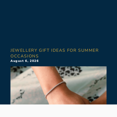
JEWELLERY GIFT IDEAS FOR SUMMER
OCCASIONS
August 6, 2026