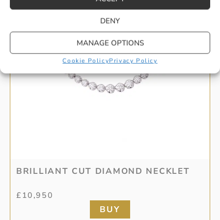
DENY
MANAGE OPTIONS
Cookie Policy
Privacy Policy
BRILLIANT CUT DIAMOND NECKLET
£
10,950
BUY