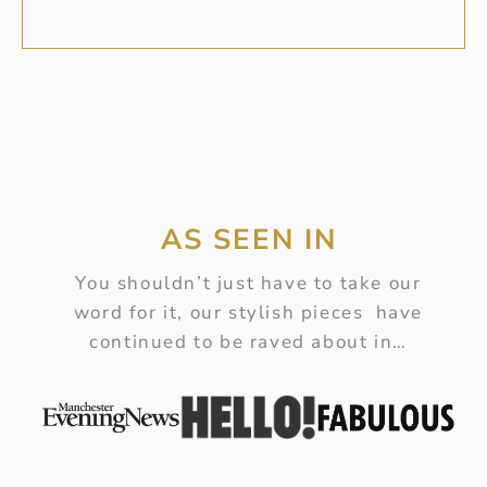
AS SEEN IN
You shouldn’t just have to take our
word for it, our stylish pieces have
continued to be raved about in…