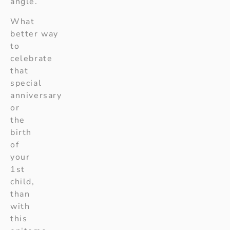
angle.
What
better way
to
celebrate
that
special
anniversary
or
the
birth
of
your
1st
child,
than
with
this