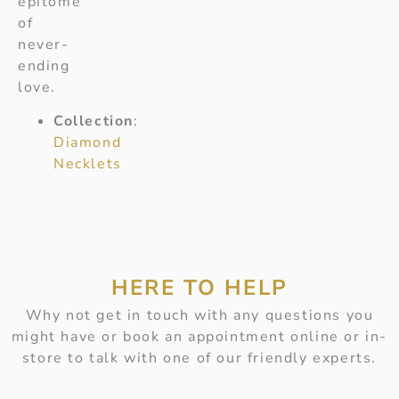
epitome
of
never-
ending
love.
Collection
:
Diamond
Necklets
HERE TO HELP
Why not get in touch with any questions you
might have or book an appointment online or in-
store to talk with one of our friendly experts.