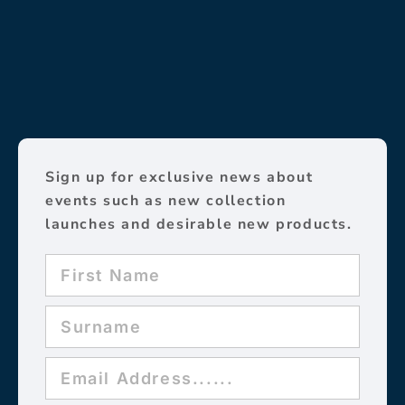
Sign up for exclusive news about
events such as new collection
launches and desirable new products.