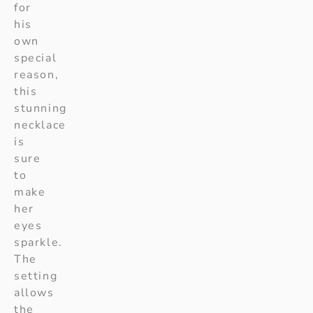
for
his
own
special
reason,
this
stunning
necklace
is
sure
to
make
her
eyes
sparkle.
The
setting
allows
the