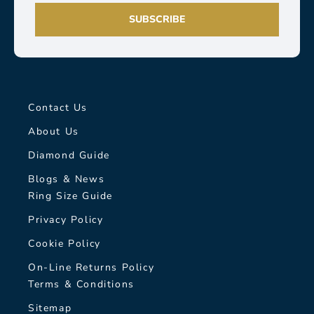
SUBSCRIBE
Contact Us
About Us
Diamond Guide
Blogs & News
Ring Size Guide
Privacy Policy
Cookie Policy
On-Line Returns Policy
Terms & Conditions
Sitemap