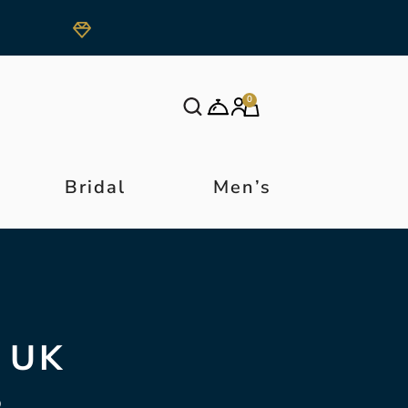
0
Bridal
Men’s
 UK
S