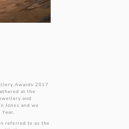
wellery Awards 2017
athered at the
jewellery and
in Jones and we
e Year.
n referred to as the