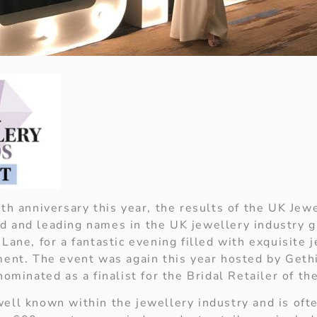
5th anniversary this year, the results of the UK Je
 and leading names in the UK jewellery industry g
Lane, for a fantastic evening filled with exquisite 
ment. The event was again this year hosted by Geth
nominated as a finalist for the Bridal Retailer of th
ell known within the jewellery industry and is ofte