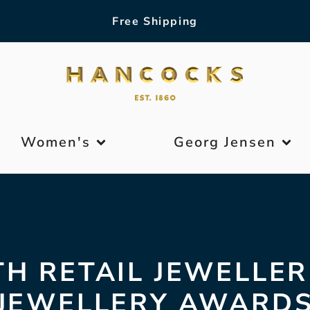
Free Shipping
Women's
Georg Jensen
TH RETAIL JEWELLER
JEWELLERY AWARD