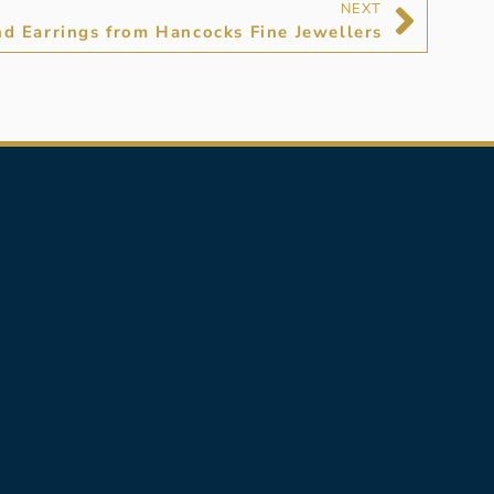
NEXT
d Earrings from Hancocks Fine Jewellers