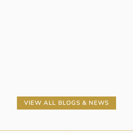
VIEW ALL BLOGS & NEWS