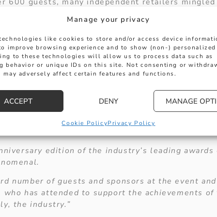
er 600 guests, many independent retailers mingled
eet brands, to celebrate excellence in many categor
Manage your privacy
manufacture
technologies like cookies to store and/or access device informat
 to improve browsing experience and to show (non-) personalized
ing to these technologies will allow us to process data such as
g behavior or unique IDs on this site. Not consenting or withdra
 may adversely affect certain features and functions.
ACCEPT
DENY
MANAGE OPT
Cookie Policy
Privacy Policy
or Ruth Faulkner said:
nniversary edition of the industry’s leading awards
enomenal.
rd number of guests and sponsors at the event an
e who has attended to support the achievements of 
y, the industry.”