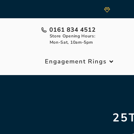
0161 834 4512
Store Opening Hours:
Mon-Sat, 10am-5pm
Engagement Rings
25