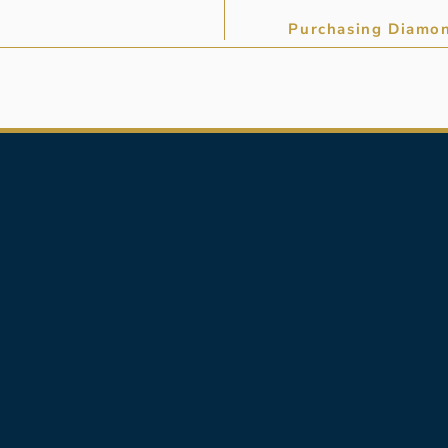
Purchasing Diamon