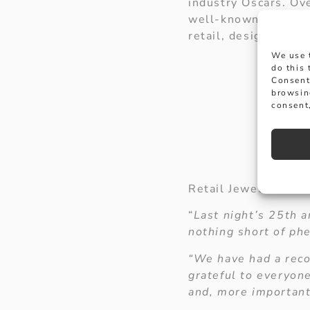
industry Oscars. Ov
well-known high str
retail, design and 
We use 
do this
Consent
browsin
consent,
Retail Jeweller edit
“
Last night’s 25th a
nothing short of ph
“We have had a reco
grateful to everyon
and, more importantl