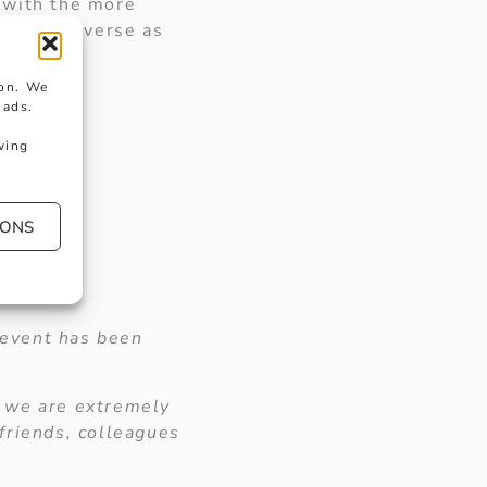
 with the more
ies as diverse as
ion. We
 ads.
wing
IONS
 event has been
d we are extremely
friends, colleagues