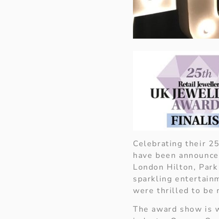
Celebrating their 2
have been announced
London Hilton, Park 
sparkling entertain
were thrilled to be 
The award show is w