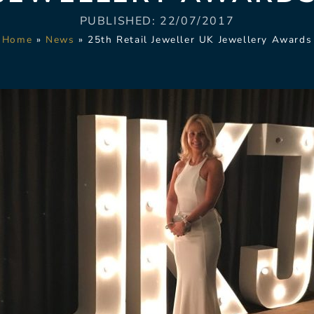
PUBLISHED:
22/07/2017
Home
»
News
»
25th Retail Jeweller UK Jewellery Awards