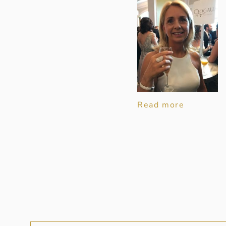
Read more