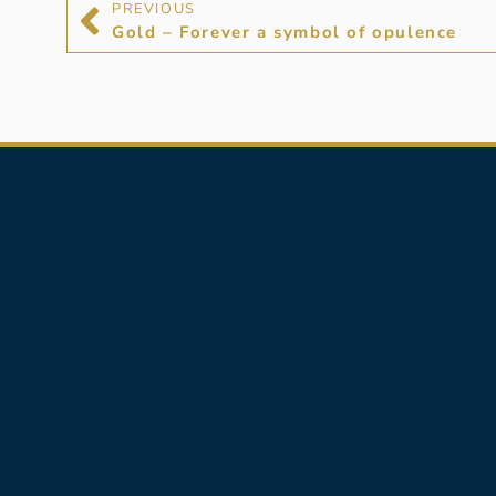
PREVIOUS
Gold – Forever a symbol of opulence