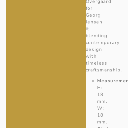
Overgaard
for
Georg
Jensen
it
blending
contemporary
design
with
timeless
craftsmanship.
Measuremen
H:
18
mm.
W:
18
mm.