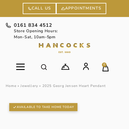
APPOINTMENTS
CALL US
0161 834 4512
Store Opening Hours:
Mon-Sat, 10am-5pm
0
Home
»
Jewellery
»
2025 Georg Jensen Heart Pendant
AVAILABLE TO TAKE HOME TODAY