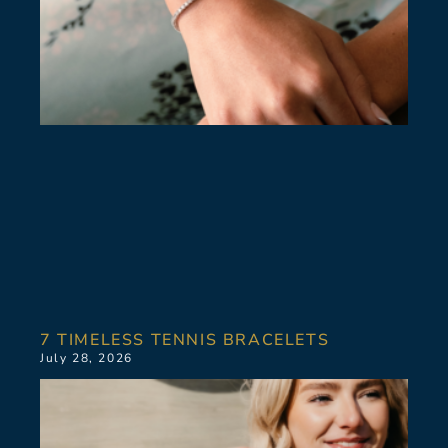
7 TIMELESS TENNIS BRACELETS
July 28, 2026