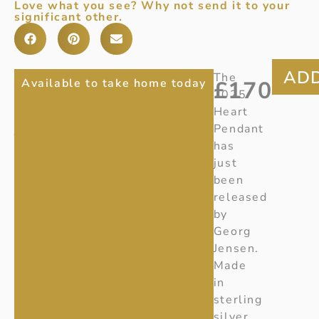
Love what you see? Why not send it to your
significant other.
2025
Item
The
Available to take home today
£
170
Number
:
2025
GEORG
20001675
Heart
JENSEN
Ref
:
Pendant
Z165
has
HEART
just
PENDANT
been
released
by
Georg
Jensen.
Made
in
sterling
silver,