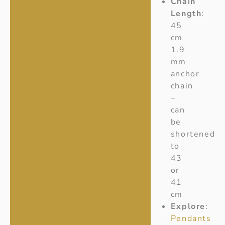
Chain
Length
:
45
cm
1.9
mm
anchor
chain
–
can
be
shortened
to
43
or
41
cm
Explore
:
Pendants