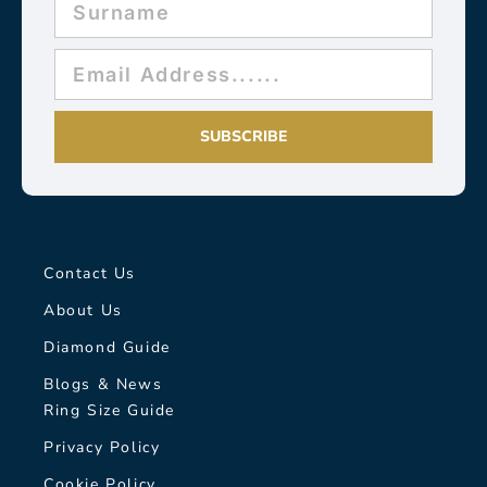
SUBSCRIBE
Contact Us
About Us
Diamond Guide
Blogs & News
Ring Size Guide
Privacy Policy
Cookie Policy