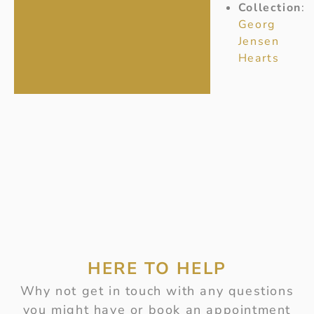
Collection
:
Georg
Jensen
Hearts
HERE TO HELP
Why not get in touch with any questions
you might have or book an appointment