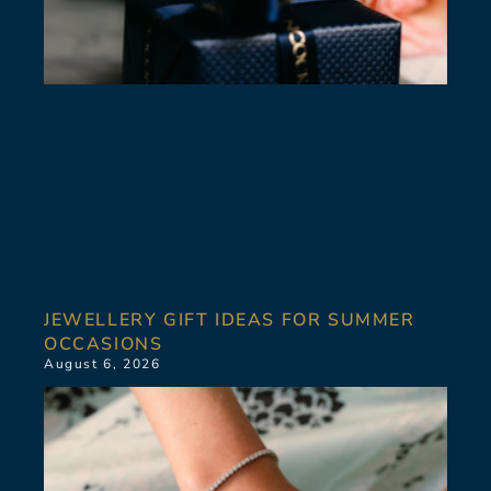
JEWELLERY GIFT IDEAS FOR SUMMER
OCCASIONS
August 6, 2026