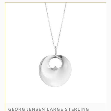
GEORG JENSEN LARGE STERLING