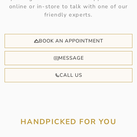
online or in-store to talk with one of our
friendly experts.
BOOK AN APPOINTMENT
MESSAGE
CALL US
HANDPICKED FOR YOU