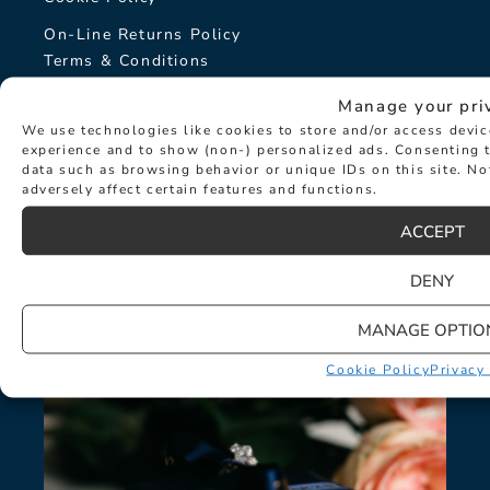
On-Line Returns Policy
Terms & Conditions
Sitemap
Manage your pri
We use technologies like cookies to store and/or access devi
The Hancocks Story
experience and to show (non-) personalized ads. Consenting t
data such as browsing behavior or unique IDs on this site. N
adversely affect certain features and functions.
© Hancocks Fine Jewellery 2026
ACCEPT
DENY
LATEST NEWS
MANAGE OPTIO
Cookie Policy
Privacy