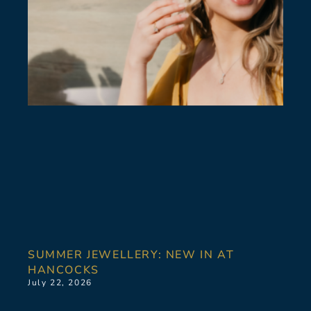
SUMMER JEWELLERY: NEW IN AT
HANCOCKS
July 22, 2026