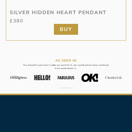
SILVER HIDDEN HEART PENDANT
£
380
BUY