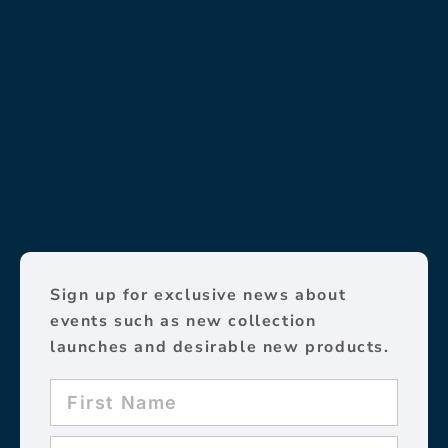
Sign up for exclusive news about
events such as new collection
launches and desirable new products.