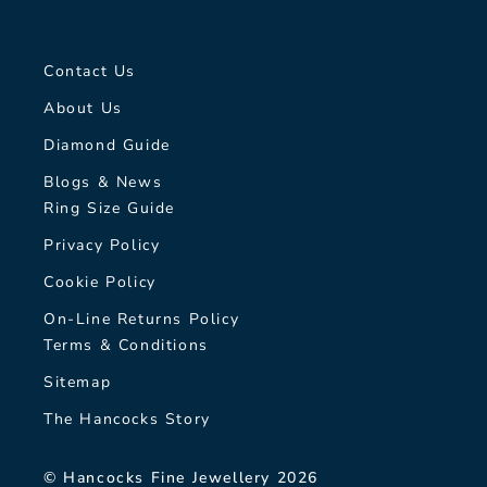
Contact Us
About Us
Diamond Guide
Blogs & News
Ring Size Guide
Privacy Policy
Cookie Policy
On-Line Returns Policy
Terms & Conditions
Sitemap
The Hancocks Story
© Hancocks Fine Jewellery 2026