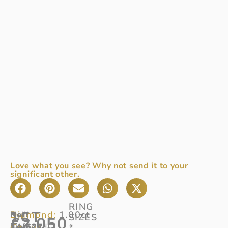
Love what you see? Why not send it to your
significant other.
RING
1CT
Diamond:
1.00ct
Ref
Half
:
SIZES
£
2,050
Colour:
14/627
diamond
G