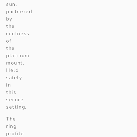
sun,
partnered
by
the
coolness
of
the
platinum
mount.
Held
safely
in
this
secure
setting.
The
ring
profile