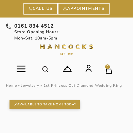
APPOINTMENTS
CALL US
0161 834 4512
Store Opening Hours:
Mon-Sat, 10am-5pm
0
Home
»
Jewellery
»
1ct Princess Cut Diamond Wedding Ring
AVAILABLE TO TAKE HOME TODAY