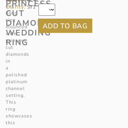
*
PRINCESS
set
Clarity:
SI1
CUT
band
ring
DIAMOND
mounted
WEDDING
with
RING
princess
cut
diamonds
in
a
polished
platinum
channel
setting.
This
ring
showcases
this