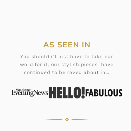
AS SEEN IN
You shouldn’t just have to take our
word for it, our stylish pieces have
continued to be raved about in…