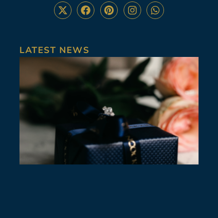
LATEST NEWS