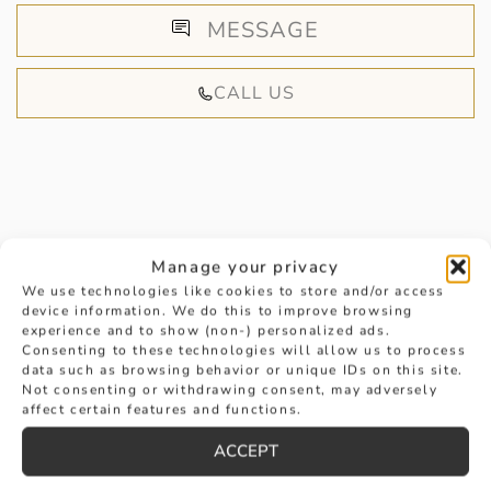
MESSAGE
CALL US
HANDPICKED FOR YOU
Manage your privacy
We use technologies like cookies to store and/or access
device information. We do this to improve browsing
experience and to show (non-) personalized ads.
Consenting to these technologies will allow us to process
data such as browsing behavior or unique IDs on this site.
Not consenting or withdrawing consent, may adversely
affect certain features and functions.
ACCEPT