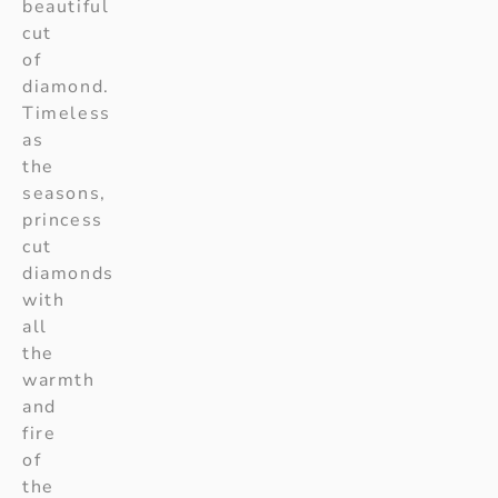
beautiful
cut
of
diamond.
Timeless
as
the
seasons,
princess
cut
diamonds
with
all
the
warmth
and
fire
of
the