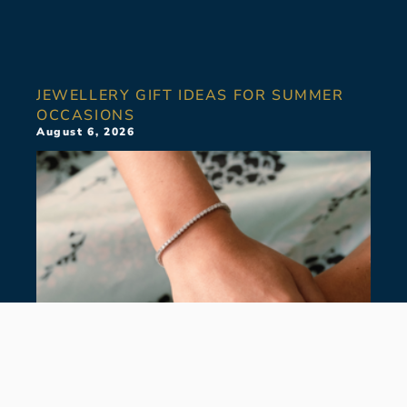
JEWELLERY GIFT IDEAS FOR SUMMER
OCCASIONS
August 6, 2026