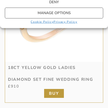
DENY
MANAGE OPTIONS
Cookie Policy
Privacy Policy
18CT YELLOW GOLD LADIES
DIAMOND SET FINE WEDDING RING
£
910
BUY