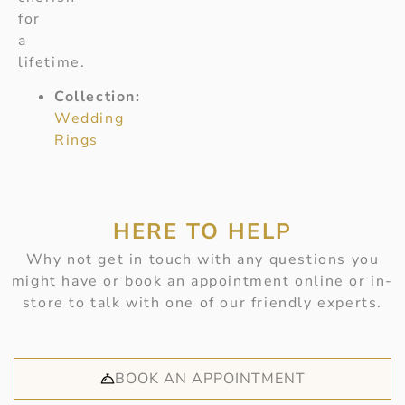
for
a
lifetime.
Collection:
Wedding
Rings
HERE TO HELP
Why not get in touch with any questions you
might have or book an appointment online or in-
store to talk with one of our friendly experts.
BOOK AN APPOINTMENT