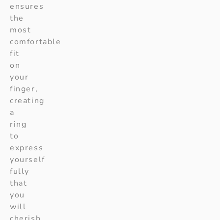
ensures
the
most
comfortable
fit
on
your
finger,
creating
a
ring
to
express
yourself
fully
that
you
will
cherish