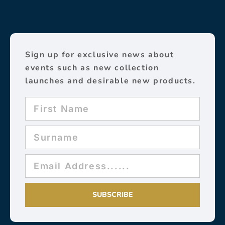
Sign up for exclusive news about
events such as new collection
launches and desirable new products.
SUBSCRIBE