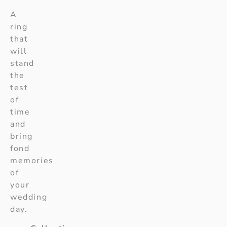
A
ring
that
will
stand
the
test
of
time
and
bring
fond
memories
of
your
wedding
day.