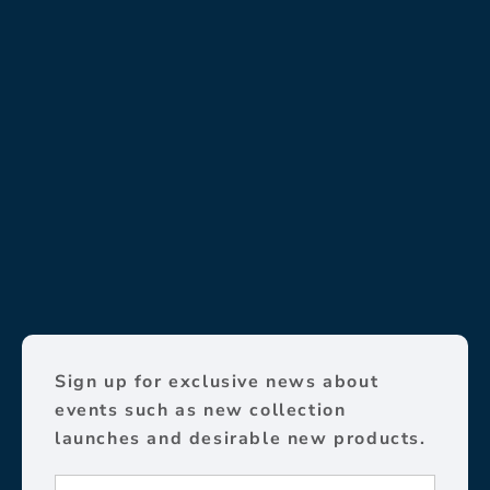
Sign up for exclusive news about
events such as new collection
launches and desirable new products.