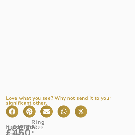
Love what you see? Why not send it to your
significant other.
Ring
18CT
Hand-
Width
Size
:
£
450
*
crafted
2