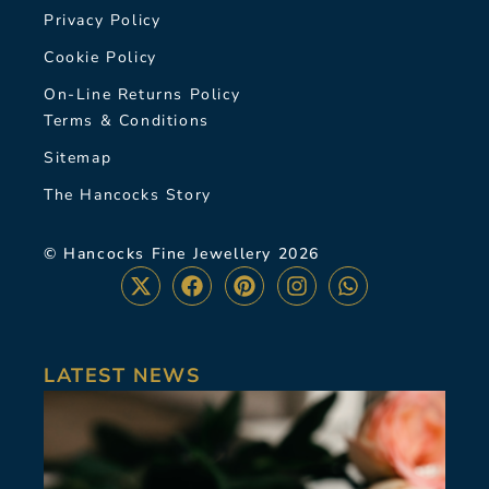
Privacy Policy
Cookie Policy
On-Line Returns Policy
Terms & Conditions
Sitemap
The Hancocks Story
© Hancocks Fine Jewellery 2026
LATEST NEWS