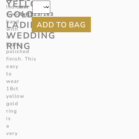
YELLOW
ladies
mm
GOLD
wedding
Ref
:123/163
band
LADIES
with
WEDDING
a
RING
highly
polished
finish. This
easy
to
wear
18ct
yellow
gold
ring
is
a
very