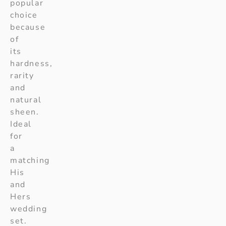
popular
choice
because
of
its
hardness,
rarity
and
natural
sheen.
Ideal
for
a
matching
His
and
Hers
wedding
set.