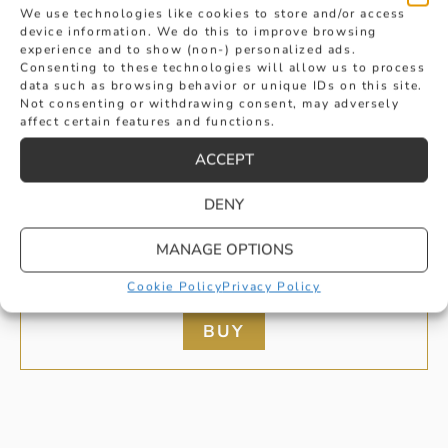
We use technologies like cookies to store and/or access
device information. We do this to improve browsing
experience and to show (non-) personalized ads.
Consenting to these technologies will allow us to process
data such as browsing behavior or unique IDs on this site.
Not consenting or withdrawing consent, may adversely
affect certain features and functions.
ACCEPT
DENY
YELLOW GOLD LADIES AND GENTS
MANAGE OPTIONS
MATCHING RINGS
Cookie Policy
Privacy Policy
£
2,020
BUY