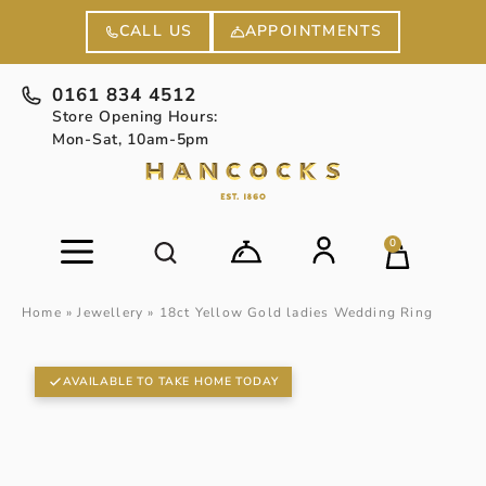
APPOINTMENTS
CALL US
0161 834 4512
Store Opening Hours:
Mon-Sat, 10am-5pm
0
Home
»
Jewellery
»
18ct Yellow Gold ladies Wedding Ring
AVAILABLE TO TAKE HOME TODAY