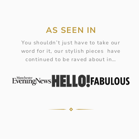
AS SEEN IN
You shouldn’t just have to take our
word for it, our stylish pieces have
continued to be raved about in…