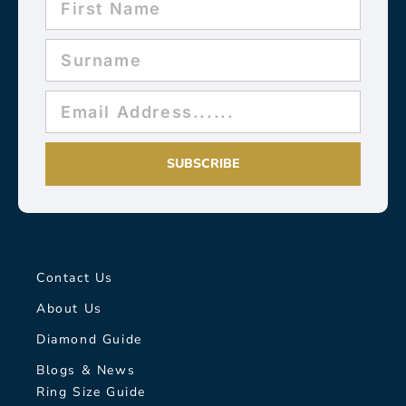
SUBSCRIBE
Contact Us
About Us
Diamond Guide
Blogs & News
Ring Size Guide