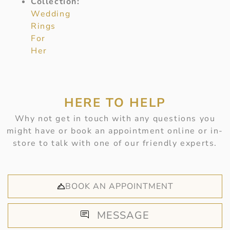
Collection:
Wedding
Rings
For
Her
HERE TO HELP
Why not get in touch with any questions you
might have or book an appointment online or in-
store to talk with one of our friendly experts.
BOOK AN APPOINTMENT
MESSAGE