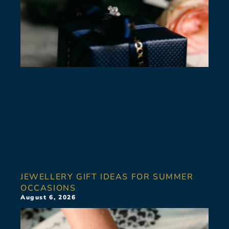
JEWELLERY GIFT IDEAS FOR SUMMER
OCCASIONS
August 6, 2026