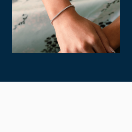
7 TIMELESS TENNIS BRACELETS
July 28, 2026