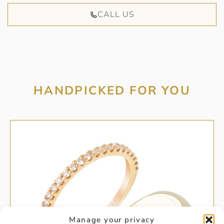
CALL US
HANDPICKED FOR YOU
Manage your privacy