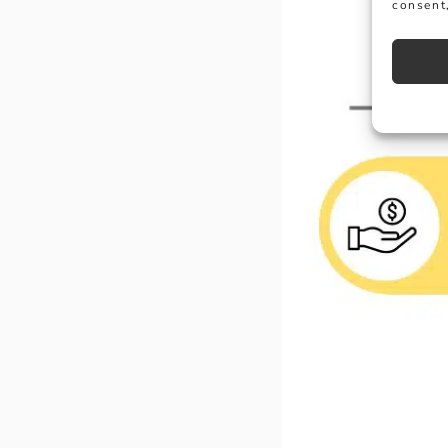
consent,