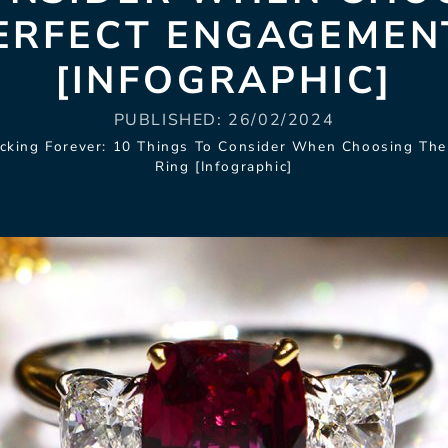
ERFECT ENGAGEMEN
[INFOGRAPHIC]
PUBLISHED:
26/02/2024
cking Forever: 10 Things To Consider When Choosing Th
Ring [Infographic]