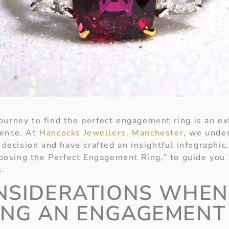
ourney to find the perfect engagement ring is an ex
ience.
At
Hancocks Jewellers, Manchester
, we unde
s decision and have crafted an insightful infographic
osing the Perfect Engagement Ring,” to guide you 
s.
NSIDERATIONS WHEN
NG AN ENGAGEMENT