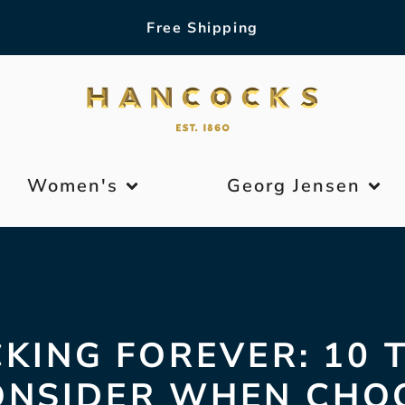
Free Shipping
Women's
Georg Jensen
KING FOREVER: 10 
ONSIDER WHEN CHO