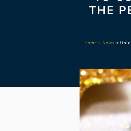
THE P
Home
»
News
»
Unlo