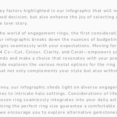
ey factors highlighted in o
ur infographic that will 
med decision, but also enhance the joy of selecting 
e love story.
he world of engagement rings, the first considerati
Our infographic breaks down the nuances of budgetin
igns seamlessly with your expectations. Moving fo
 4 Cs—Cut, Colour, Clarity, and Carat—empowers yo
onds and make a choice that resonates with your pr
ide explores the various metal options for the ring
that not only complements your style but also withs
rney, our infographic sheds light on diverse engage
ires to intricate halo settings. Considerations of lif
osen ring seamlessly integrates into your daily acti
ning the perfect ring size guarantee a comfortable 
e encourage you to explore alternative gemstones 