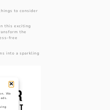
things to consider
n this exciting
transform the
ress-free
s into a sparkling
ion. We
 ads.
wing