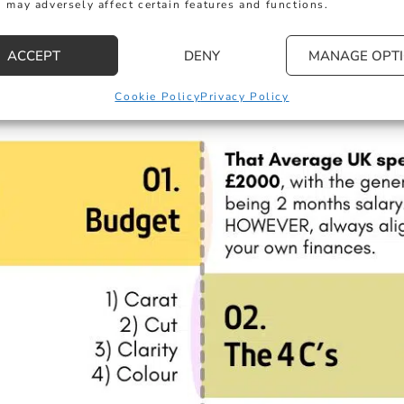
 may adversely affect certain features and functions.
ACCEPT
DENY
MANAGE OPT
Cookie Policy
Privacy Policy