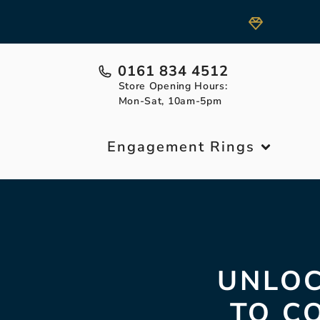
0161 834 4512
Store Opening Hours:
Mon-Sat, 10am-5pm
Engagement Rings
UNLOC
TO C