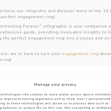
erience our infograhic and discover more of the 10 
 perfect engagement ring!
“Unlocking Forever” infographic is your companion o
prehensive guide, providing invaluable insights to 
g the perfect engagement ring into a joyous and st
ers, we’re here to turn your
engagement ring
dream
oring!
Manage your privacy
technologies like cookies to store and/or access device informat
 to improve browsing experience and to show (non-) personalized
ing to these technologies will allow us to process data such as
g behavior or unique IDs on this site. Not consenting or withdra