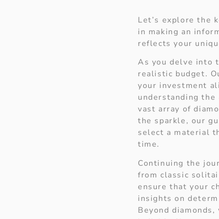
Let’s explore the k
in making an infor
reflects your uniqu
As you delve into t
realistic budget. 
your investment al
understanding the
vast array of diam
the sparkle, our gu
select a material 
time.
Continuing the jou
from classic solita
ensure that your ch
insights on determi
Beyond diamonds, w