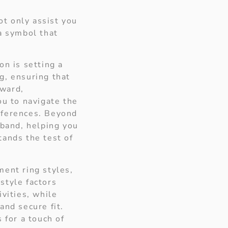
not only assist you
a symbol that
on is setting a
g, ensuring that
rward,
u to navigate the
eferences. Beyond
 band, helping you
tands the test of
ment ring styles,
estyle factors
vities, while
and secure fit.
for a touch of