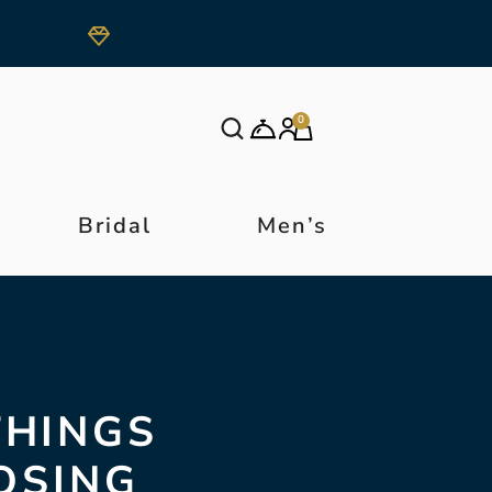
0
Bridal
Men’s
THINGS
OSING