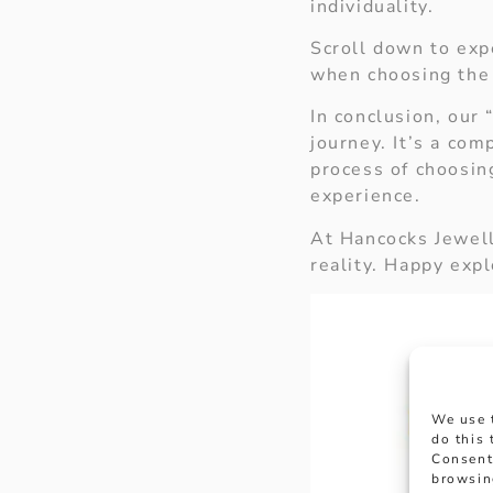
individuality.
Scroll down to exp
when choosing the
In conclusion, our 
journey. It’s a com
process of choosin
experience.
At Hancocks Jewell
reality. Happy expl
We use 
do this
Consent
browsin