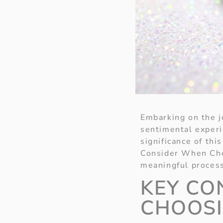
Embarking on the j
sentimental exper
significance of thi
Consider When Cho
meaningful proces
KEY CO
CHOOSI