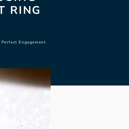
T RING
e Perfect Engagement