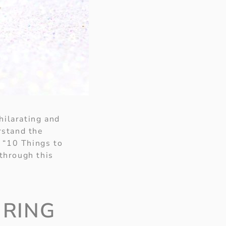
hilarating and
rstand the
, “10 Things to
through this
 RING