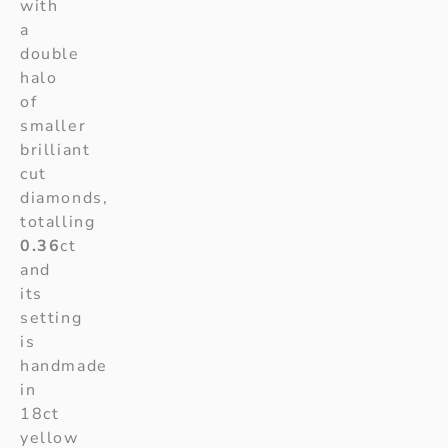
with
a
double
halo
of
smaller
brilliant
cut
diamonds,
totalling
0.36
ct
and
its
setting
is
handmade
in
18ct
yellow