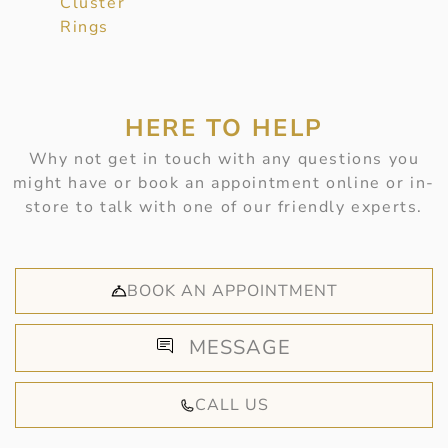
Cluster
Rings
HERE TO HELP
Why not get in touch with any questions you
might have or book an appointment online or in-
store to talk with one of our friendly experts.
BOOK AN APPOINTMENT
MESSAGE
CALL US