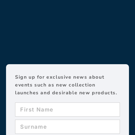
Sign up for exclusive news about
events such as new collection
launches and desirable new products.