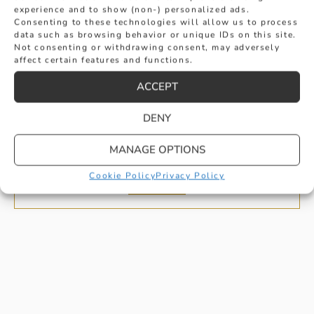
experience and to show (non-) personalized ads.
Consenting to these technologies will allow us to process
data such as browsing behavior or unique IDs on this site.
Not consenting or withdrawing consent, may adversely
affect certain features and functions.
ACCEPT
D COLOUR OVAL CUT DIAMOND HALO
DENY
ENGAGEMENT RING
MANAGE OPTIONS
£
2,295
Cookie Policy
Privacy Policy
BUY