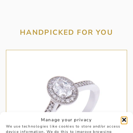
HANDPICKED FOR YOU
Manage your privacy
We use technologies like cookies to store and/or access
device information. We do this to improve browsing