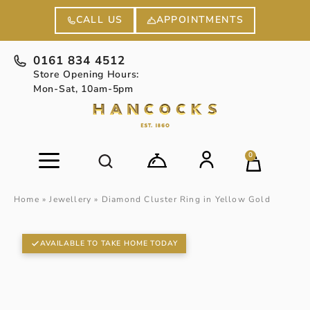
APPOINTMENTS
CALL US
0161 834 4512
Store Opening Hours:
Mon-Sat, 10am-5pm
0
Home
»
Jewellery
»
Diamond Cluster Ring in Yellow Gold
AVAILABLE TO TAKE HOME TODAY