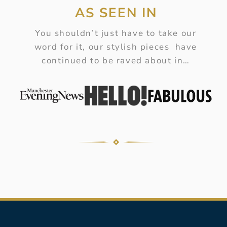
AS SEEN IN
You shouldn’t just have to take our
word for it, our stylish pieces have
continued to be raved about in…