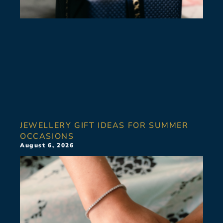
JEWELLERY GIFT IDEAS FOR SUMMER
OCCASIONS
August 6, 2026