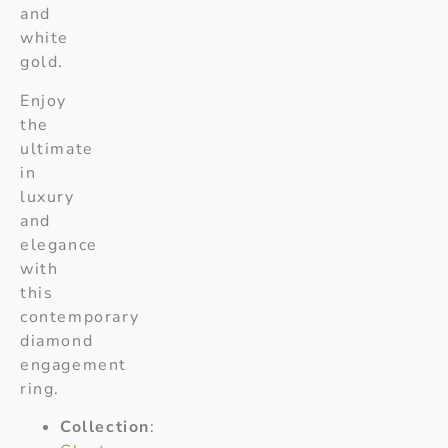
and
white
gold.
Enjoy
the
ultimate
in
luxury
and
elegance
with
this
contemporary
diamond
engagement
ring.
Collection
: