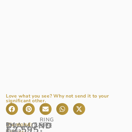
Love what you see? Why not send it to your
significant other.
RING
DIAMOND
Diamond:
0.66ct
Ref
Dare
:
SIZE
£
2,595
Colour:
4/662
to
D