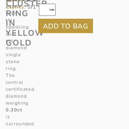
*
CLUSTER
dazzle
Clarity:
SI1
RING
with
this
IN
sparkling
YELLOW
oval
GOLD
cut
diamond
single
stone
ring.
The
central
certificated
diamond
weighing
0.30ct
is
surrounded