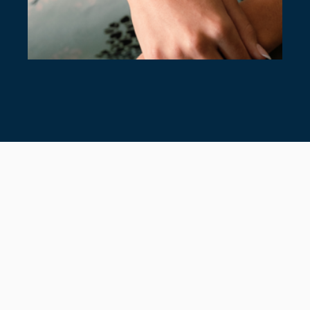
7 TIMELESS TENNIS BRACELETS
July 28, 2026