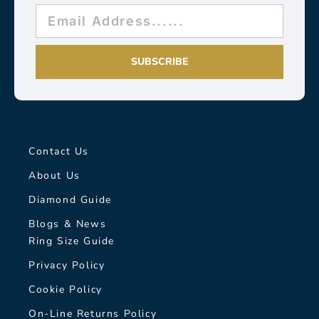
SUBSCRIBE
Contact Us
About Us
Diamond Guide
Blogs & News
Ring Size Guide
Privacy Policy
Cookie Policy
On-Line Returns Policy