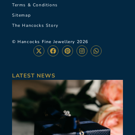
Terms & Conditions
Sitemap
The Hancocks Story
© Hancocks Fine Jewellery 2026
LATEST NEWS