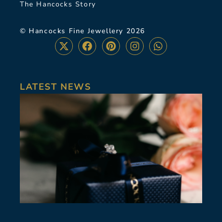
The Hancocks Story
© Hancocks Fine Jewellery 2026
LATEST NEWS