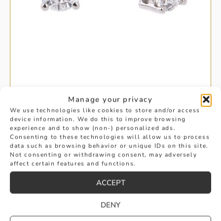
BRILLIANT CUT SOLITAIRE DIAMOND
Manage your privacy
We use technologies like cookies to store and/or access
device information. We do this to improve browsing
EARRINGS
experience and to show (non-) personalized ads.
£
2,350
Consenting to these technologies will allow us to process
data such as browsing behavior or unique IDs on this site.
BUY
Not consenting or withdrawing consent, may adversely
affect certain features and functions.
ACCEPT
DENY