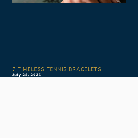
7 TIMELESS TENNIS BRACELETS
July 28, 2026