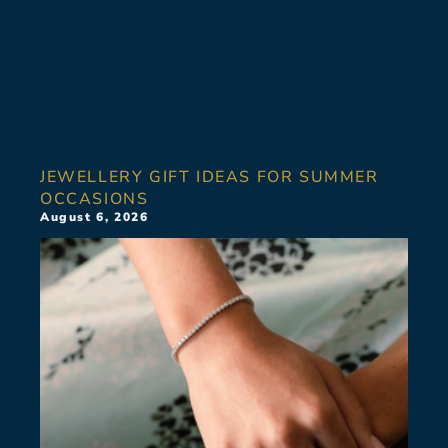
JEWELLERY GIFT IDEAS FOR SUMMER
OCCASIONS
August 6, 2026