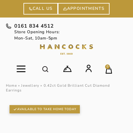
APPOINTMENTS
CALL US
0161 834 4512
Store Opening Hours:
Mon-Sat, 10am-5pm
0
Home
»
Jewellery
»
0.42ct Gold Brilliant Cut Diamond
Earrings
AVAILABLE TO TAKE HOME TODAY