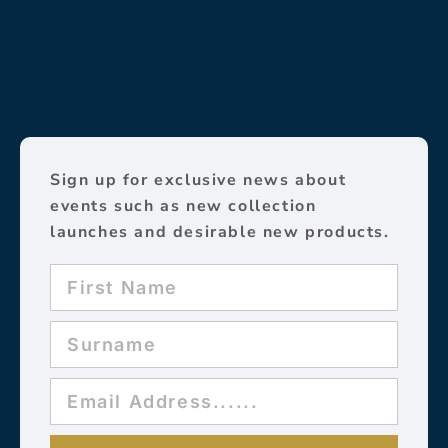
Sign up for exclusive news about
events such as new collection
launches and desirable new products.