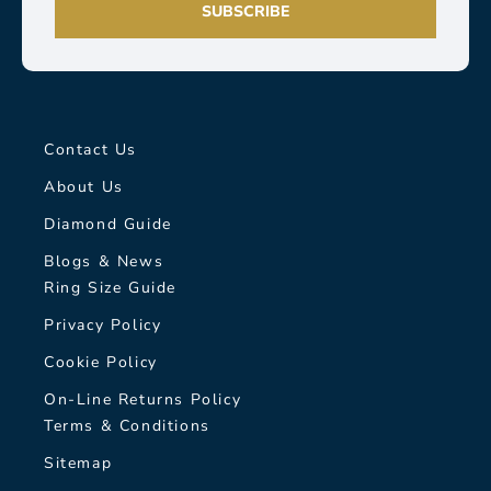
SUBSCRIBE
Contact Us
About Us
Diamond Guide
Blogs & News
Ring Size Guide
Privacy Policy
Cookie Policy
On-Line Returns Policy
Terms & Conditions
Sitemap