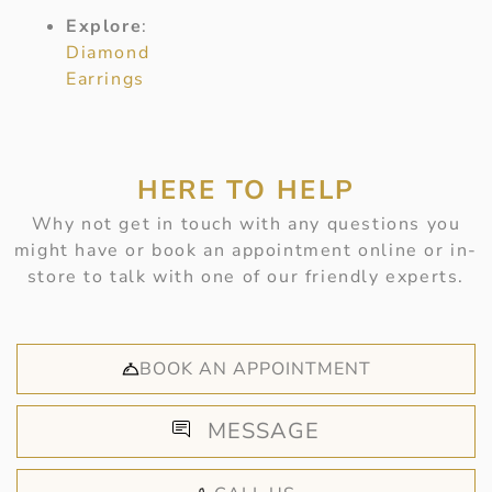
Explore
:
Diamond
Earrings
HERE TO HELP
Why not get in touch with any questions you
might have or book an appointment online or in-
store to talk with one of our friendly experts.
BOOK AN APPOINTMENT
MESSAGE