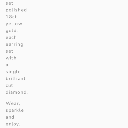
set
polished
18ct
yellow
gold,
each
earring
set
with
a
single
brilliant
cut
diamond.
Wear,
sparkle
and
enjoy.