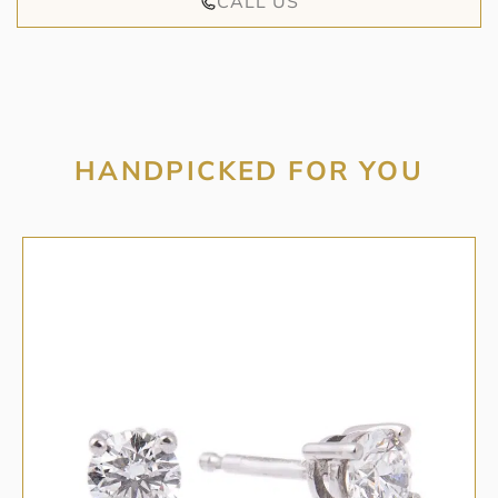
CALL US
HANDPICKED FOR YOU