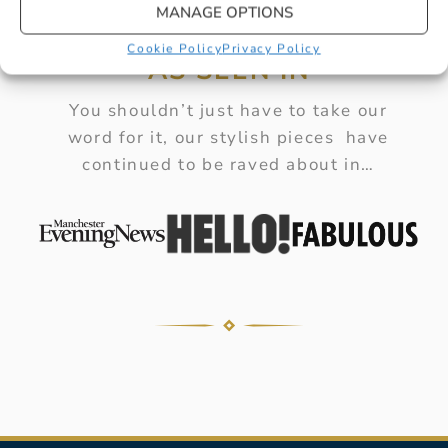
MANAGE OPTIONS
Cookie Policy
Privacy Policy
AS SEEN IN
You shouldn’t just have to take our
word for it, our stylish pieces have
continued to be raved about in…