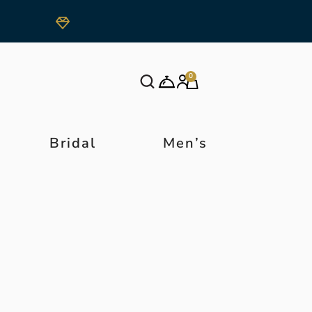
0
Bridal
Men’s