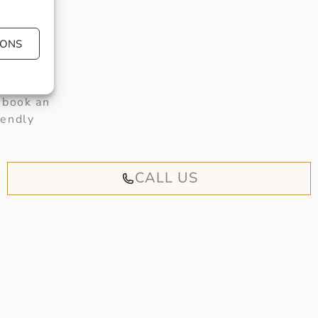
IONS
 book an
iendly
CALL US