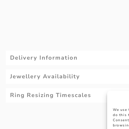
Delivery Information
Jewellery Availability
Ring Resizing Timescales
We use 
do this
Consent
browsin