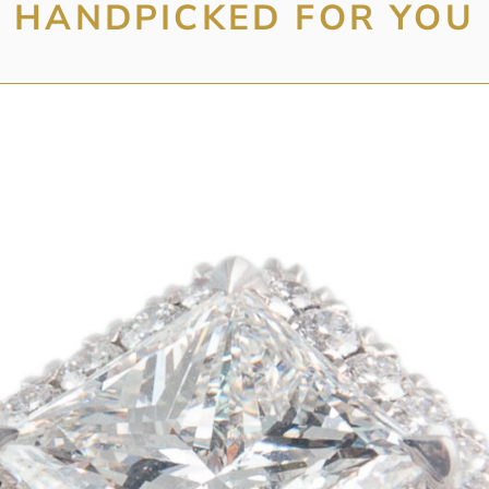
HANDPICKED FOR YOU