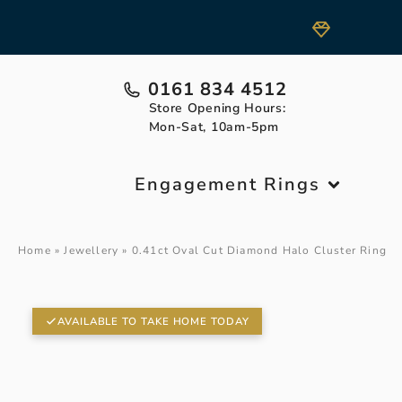
0161 834 4512
Store Opening Hours:
Mon-Sat, 10am-5pm
Engagement Rings
Home
»
Jewellery
»
0.41ct Oval Cut Diamond Halo Cluster Ring
AVAILABLE TO TAKE HOME TODAY