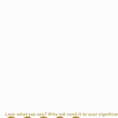
Love what you see? Why not send it to your significan