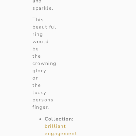
and
sparkle.
This
beautiful
ring
would
be
the
crowning
glory
on
the
lucky
persons
finger.
Collection
:
brilliant
engagement