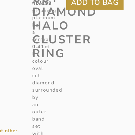
40/099
finest
DIAMOND
gleaming
platinum
HALO
has
a
CLUSTER
central
0.41ct
RING
F
colour
oval
cut
diamond
surrounded
by
an
outer
band
set
t other.
with