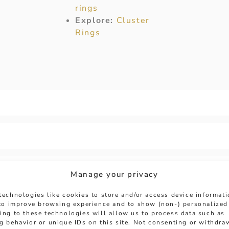
rings
Explore:
Cluster
Rings
Manage your privacy
technologies like cookies to store and/or access device informat
 to improve browsing experience and to show (non-) personalized
ing to these technologies will allow us to process data such as
g behavior or unique IDs on this site. Not consenting or withdra