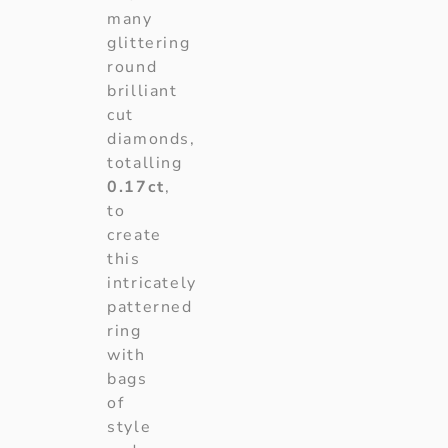
many
glittering
round
brilliant
cut
diamonds,
totalling
0.17ct
,
to
create
this
intricately
patterned
ring
with
bags
of
style