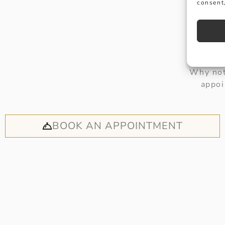
consent,
Why not
appoi
BOOK AN APPOINTMENT