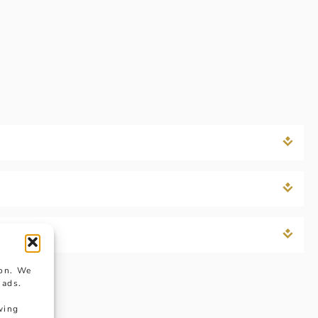
ion. We
 ads.
wing