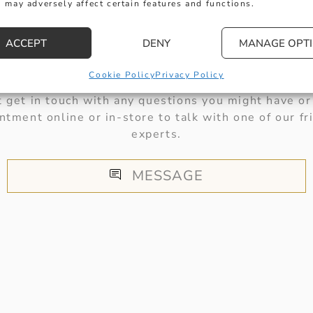
 may adversely affect certain features and functions.
ACCEPT
DENY
MANAGE OPT
HERE TO HELP
Cookie Policy
Privacy Policy
 get in touch with any questions you might have or
ntment online or in-store to talk with one of our fr
experts.
MESSAGE