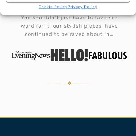
AS SEEN IN
Cookie Policy
Privacy Policy
You shouldn’t just have to take our
word for it, our stylish pieces have
continued to be raved about in…