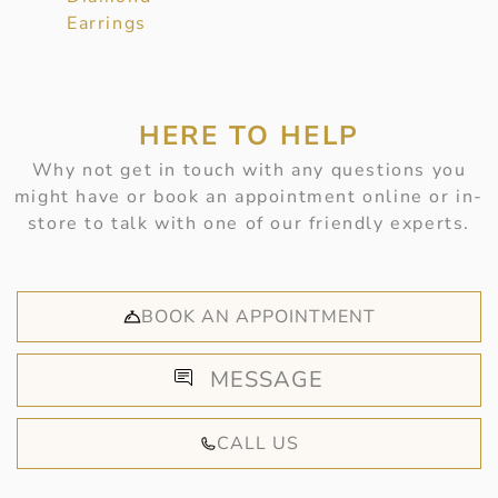
Earrings
HERE TO HELP
Why not get in touch with any questions you
might have or book an appointment online or in-
store to talk with one of our friendly experts.
BOOK AN APPOINTMENT
MESSAGE
CALL US