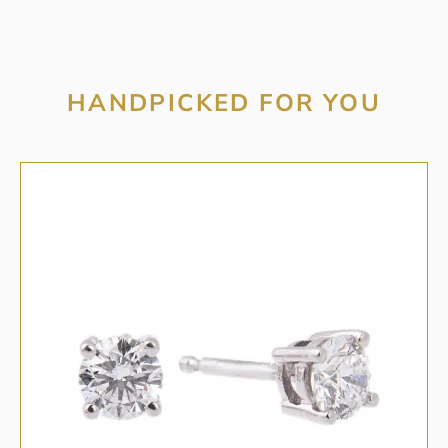
HANDPICKED FOR YOU