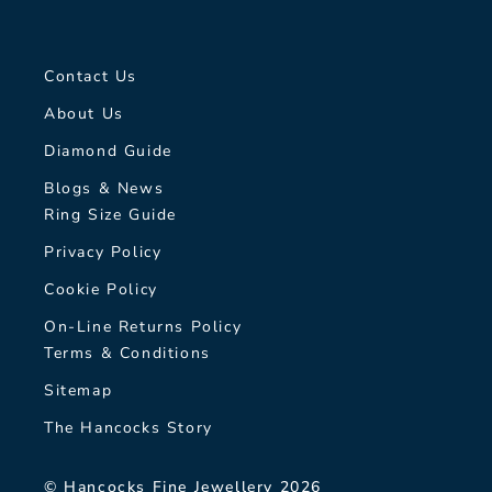
Contact Us
About Us
Diamond Guide
Blogs & News
Ring Size Guide
Privacy Policy
Cookie Policy
On-Line Returns Policy
Terms & Conditions
Sitemap
The Hancocks Story
© Hancocks Fine Jewellery 2026