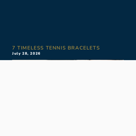
7 TIMELESS TENNIS BRACELETS
July 28, 2026