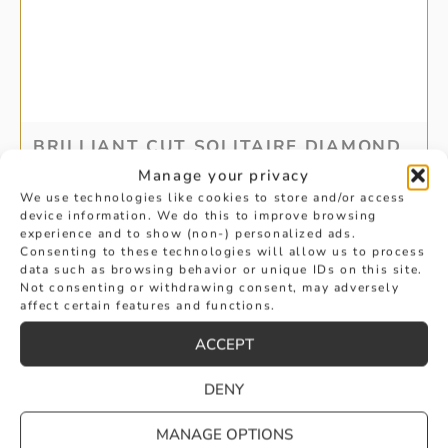
BRILLIANT CUT SOLITAIRE DIAMOND
Manage your privacy
EARRINGS
We use technologies like cookies to store and/or access
device information. We do this to improve browsing
£
2,350
experience and to show (non-) personalized ads.
BUY
Consenting to these technologies will allow us to process
data such as browsing behavior or unique IDs on this site.
Not consenting or withdrawing consent, may adversely
affect certain features and functions.
ACCEPT
DENY
MANAGE OPTIONS