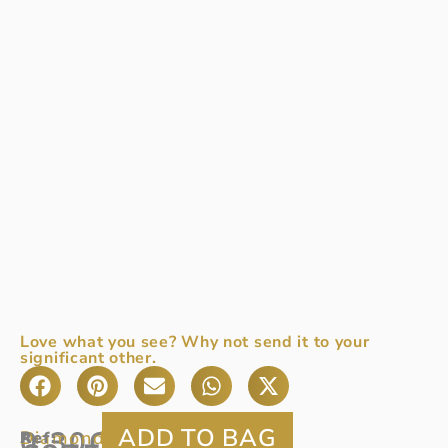
Love what you see? Why not send it to your
significant other.
0.30CT
Diamond:
0.30ct
Ref
A
: