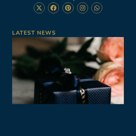
LATEST NEWS