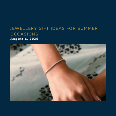
JEWELLERY GIFT IDEAS FOR SUMMER
OCCASIONS
August 6, 2026