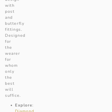
with
post
and
butterfly
fittings.
Designed
for
the
wearer
for
whom
only
the
best
will
suffice.
Explore
:
Diamond