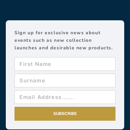
Sign up for exclusive news about
events such as new collection
launches and desirable new products.
SUBSCRIBE