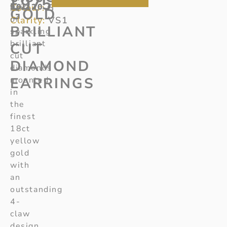
£
975
Colour:
90/120
pair
G
GOLD
of
Clarity:
VS1
BRILLIANT
sparkling
brilliant
CUT
cut
DIAMOND
diamonds
EARRINGS
mounted
in
the
finest
18ct
yellow
gold
with
an
outstanding
4-
claw
design