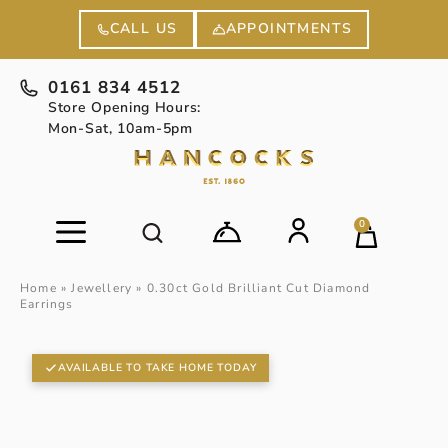
APPOINTMENTS
CALL US
0161 834 4512
Store Opening Hours:
Mon-Sat, 10am-5pm
0
Home
»
Jewellery
»
0.30ct Gold Brilliant Cut Diamond
Earrings
AVAILABLE TO TAKE HOME TODAY