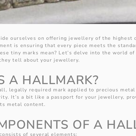
de ourselves on offering jewellery of the highest q
ment is ensuring that every piece meets the standa
ese tiny marks mean? Let’s delve into the world of
they tell about your jewellery.
S A HALLMARK?
all, legally required mark applied to precious metal
ity. It’s a bit like a passport for your jewellery, pr
its metal content.
MPONENTS OF A HA
 consists of several elements: