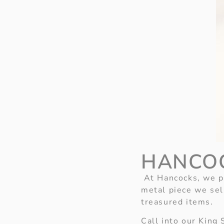
HANCO
At Hancocks, we pr
metal piece we sel
treasured items.
Call into our King