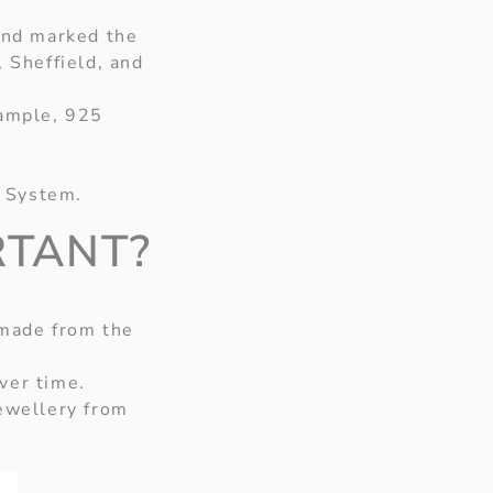
 and marked the
, Sheffield, and
xample, 925
y System.
RTANT?
 made from the
ver time.
ewellery from