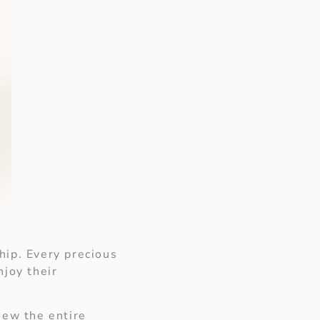
S
hip. Every precious
njoy their
view the entire