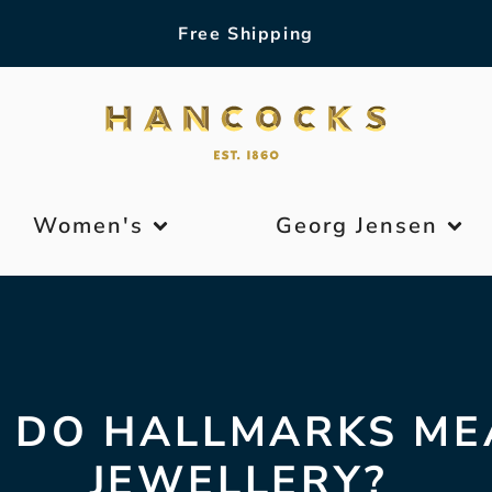
Free Shipping
Women's
Georg Jensen
 DO HALLMARKS ME
JEWELLERY?