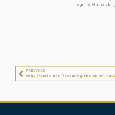
range of Hancocks
PREVIOUS
Why Pearls Are Becoming the Must-Hav