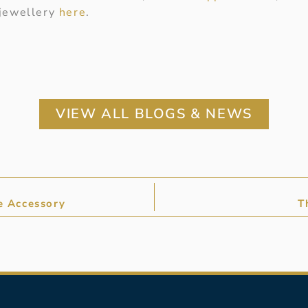
 jewellery
here
.
VIEW ALL BLOGS & NEWS
e Accessory
T