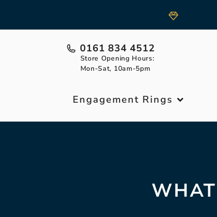
0161 834 4512
Store Opening Hours:
Mon-Sat, 10am-5pm
Engagement Rings
WHAT