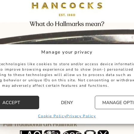
Manage your privacy
technologies like cookies to store and/or access device informat
 to improve browsing experience and to show (non-) personalized
ing to these technologies will allow us to process data such as
g behavior or unique IDs on this site. Not consenting or withdra
 may adversely affect certain features and functions.
ACCEPT
DENY
MANAGE OPT
Cookie Policy
Privacy Policy