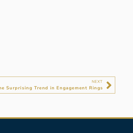
NEXT
he Surprising Trend in Engagement Rings