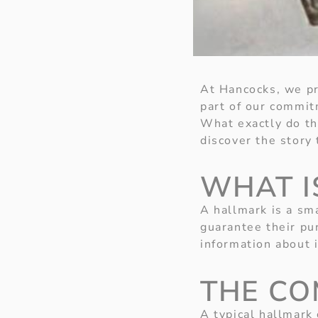
At Hancocks, we pri
part of our commit
What exactly do th
discover the story 
WHAT I
A hallmark is a sm
guarantee their pur
information about 
THE CO
A typical hallmark