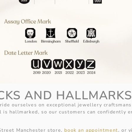
CKS AND HALLMARK
ide ourselves on exceptional jewellery craftsmans
l is hallmarked, so our customers can confidently e
 Street Manchester store,
book an appointment
, or 