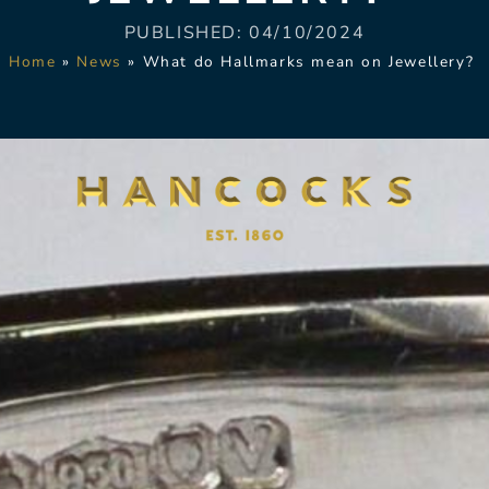
PUBLISHED:
04/10/2024
Home
»
News
»
What do Hallmarks mean on Jewellery?