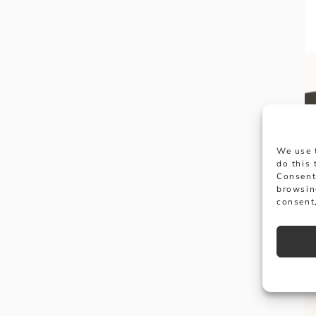
We use 
do this
Consent
browsin
consent,