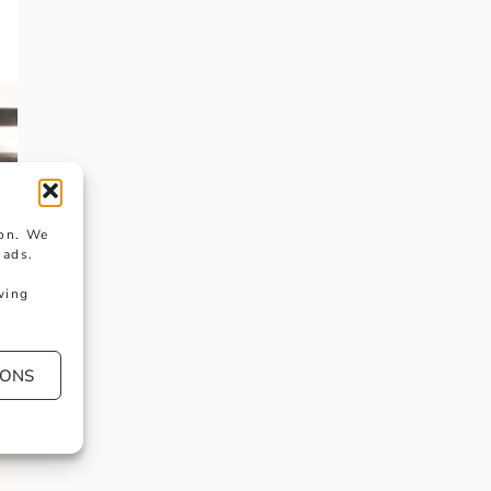
ion. We
 ads.
wing
IONS