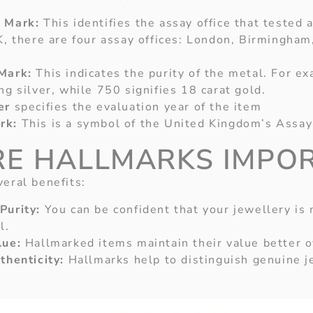
 Mark:
This identifies the assay office that tested
K, there are four assay offices: London, Birmingham
Mark:
This indicates the purity of the metal. For e
ng silver, while 750 signifies 18 carat gold.
er
specifies the evaluation year of the item
rk:
This is a symbol of the United Kingdom’s Assa
E HALLMARKS IMPO
veral benefits:
Purity:
You can be confident that your jewellery is
l.
lue:
Hallmarked items maintain their value better o
thenticity:
Hallmarks help to distinguish genuine j