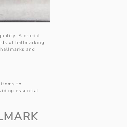
uality. A crucial
rds of hallmarking.
 hallmarks and
 items to
oviding essential
LLMARK