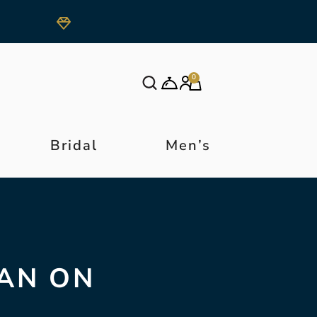
0
Bridal
Men’s
AN ON