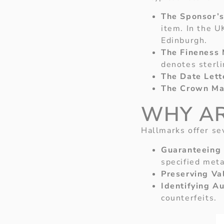
The Sponsor’s
item. In the U
Edinburgh.
The Fineness 
denotes sterli
The Date Lett
The Crown Ma
WHY AR
Hallmarks offer se
Guaranteeing 
specified meta
Preserving Va
Identifying Au
counterfeits.