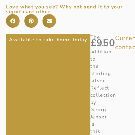
Love what you see? Why not send it to your
significant other.
REFLECT
Item
The
Curren
Available to take home today
£
950
Number
:
latest
contac
MEDIUM
20001178
addition
SILVER
Ref:
20001178
to
the
GEORG
sterling
JENSEN
silver
NECKLACE
Reflect
collection
by
Georg
Jensen
is
this