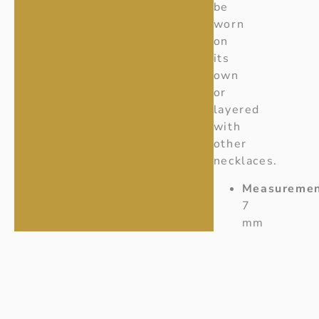
be
worn
on
its
own
or
layered
with
other
necklaces.
Measuremen
7
mm