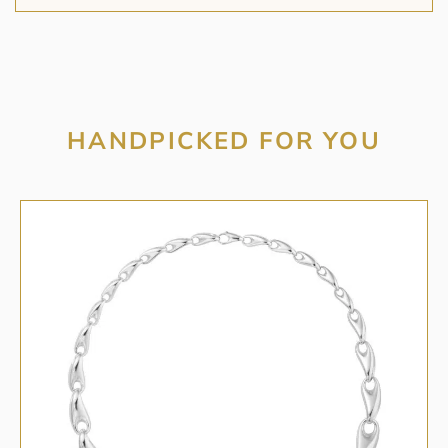
HANDPICKED FOR YOU