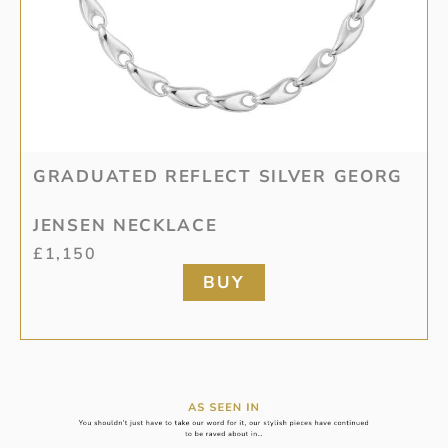
GRADUATED REFLECT SILVER GEORG
JENSEN NECKLACE
£
1,150
BUY