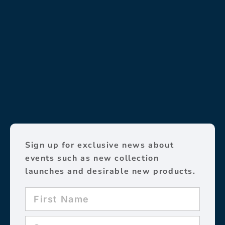
Sign up for exclusive news about
events such as new collection
launches and desirable new products.