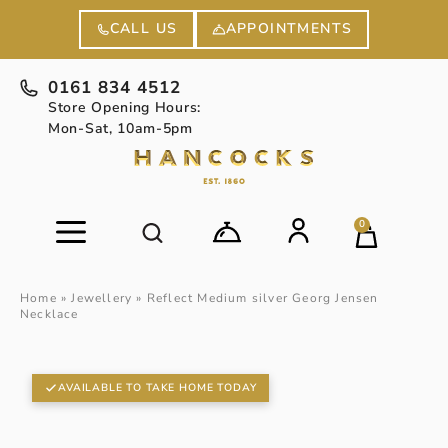
APPOINTMENTS
CALL US
0161 834 4512
Store Opening Hours:
Mon-Sat, 10am-5pm
0
Home
»
Jewellery
»
Reflect Medium silver Georg Jensen
Necklace
AVAILABLE TO TAKE HOME TODAY