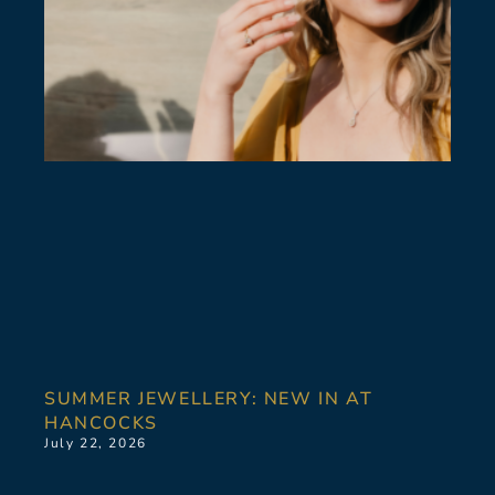
SUMMER JEWELLERY: NEW IN AT
HANCOCKS
July 22, 2026