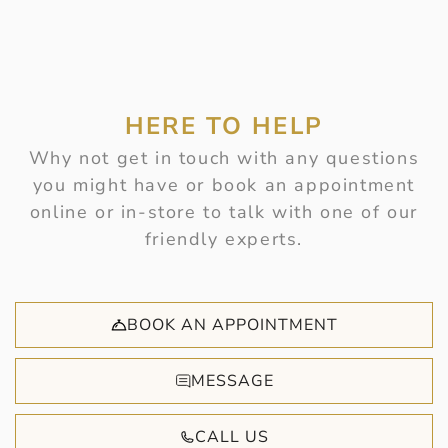
HERE TO HELP
Why not get in touch with any questions
you might have or book an appointment
online or in-store to talk with one of our
friendly experts.
BOOK AN APPOINTMENT
MESSAGE
CALL US