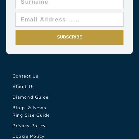
SUBSCRIBE
Contact Us
About Us
Diamond Guide
Blogs & News
Ring Size Guide
Privacy Policy
Cookie Policy