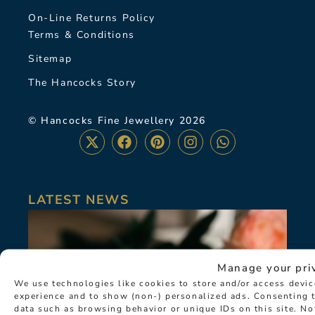
On-Line Returns Policy
Terms & Conditions
Sitemap
The Hancocks Story
© Hancocks Fine Jewellery 2026
LATEST NEWS
Manage your pri
We use technologies like cookies to store and/or access devi
experience and to show (non-) personalized ads. Consenting t
data such as browsing behavior or unique IDs on this site. N