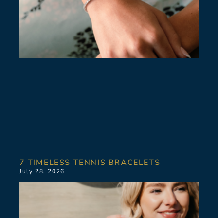
7 TIMELESS TENNIS BRACELETS
July 28, 2026