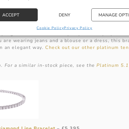
iant Cut Diamond Set Bracelet
– £9,750
ACCEPT
DENY
MANAGE OPT
overs, this timeless and classic
Platinum Brilliant 
. Being set with 5.12ct of diamonds, this bracelet i
Cookie Policy
Privacy Policy
tyling this bracelet with any of your everyday outfi
are wearing jeans and a blouse or a dress, this bra
in an elegant way.
Check out our other platinum ten
. For a similar in-stock piece, see the
Platinum 5.1
Diamond Line Bracelet
– £5,395