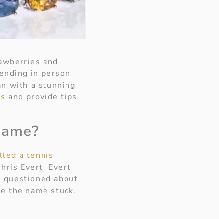
rawberries and
ending in person
an with a stunning
ts
and provide tips
 name?
lled a tennis
hris Evert. Evert
n questioned about
ere the name stuck.