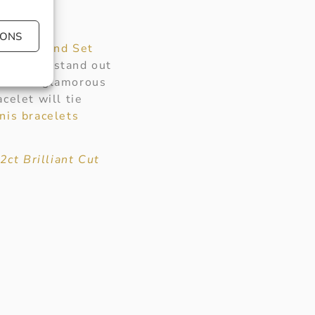
IONS
Cut Diamond Set
s sure to stand out
ts for a glamorous
celet will tie
nis bracelets
2ct Brilliant Cut