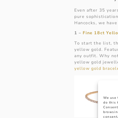
Even after 35 years
pure sophistication
Hancocks, we have 
1 –
Fine 18ct Yel
To start the list, 
yellow gold. Featur
any outfit. Why not
yellow gold jewelle
yellow gold bracel
We use 
do this
Consent
browsin
consent,