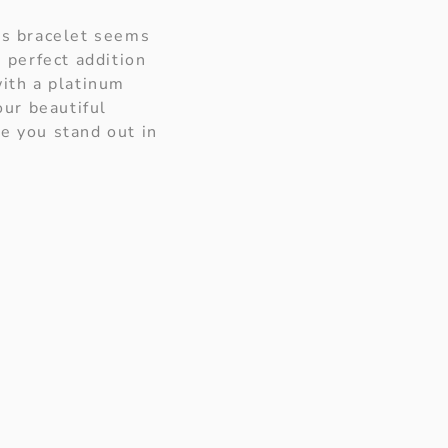
nis bracelet seems
 perfect addition
with a platinum
ur beautiful
e you stand out in