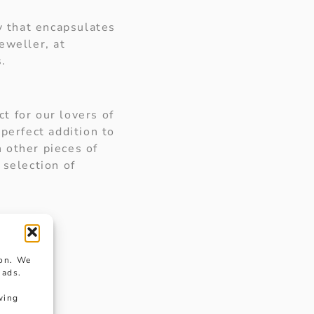
ry that encapsulates
eweller, at
s.
ct for our lovers of
perfect addition to
 other pieces of
 selection of
ion. We
 ads.
wing