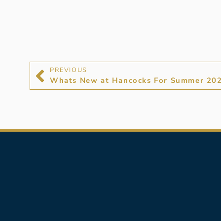
PREVIOUS
Whats New at Hancocks For Summer 20