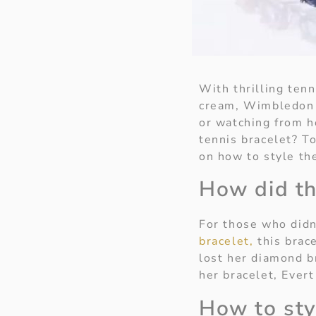
With thrilling ten
cream, Wimbledon 
or watching from h
tennis bracelet? T
on how to style th
How did th
For those who didn
bracelet,
this brace
lost her diamond b
her bracelet, Evert
How to sty