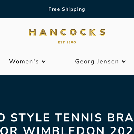
Free Shipping
Women's
Georg Jensen
 STYLE TENNIS BR
FOR WIMBLEDON 202