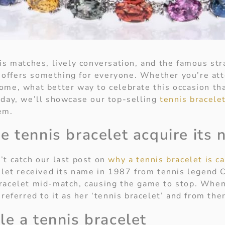
nis matches, lively conversation, and the famous st
offers something for everyone. Whether you’re att
ome, what better way to celebrate this occasion th
oday, we’ll showcase our top-selling
tennis bracele
em.
e tennis bracelet acquire its
’t catch our last post on
why a tennis bracelet is ca
let received its name in 1987 from tennis legend C
racelet mid-match, causing the game to stop. Whe
 referred to it as her ‘tennis bracelet’ and from th
le a tennis bracelet