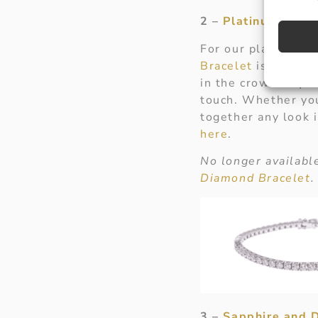
2 –
Platinum Brill
For our platinum l
Bracelet
is perfect
in the crowd. Try s
touch. Whether you 
together any look 
here
.
No longer available
Diamond Bracelet
.
3 –
Sapphire and 