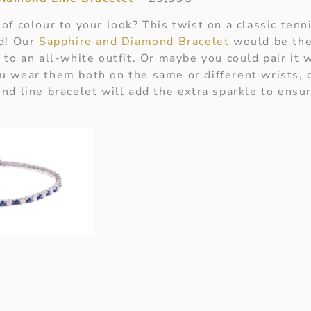
of colour to your look? This twist on a classic ten
nd! Our
Sapphire and Diamond Bracelet
would be the
to an all-white outfit. Or maybe you could pair it 
 wear them both on the same or different wrists, o
nd line bracelet will add the extra sparkle to ensur