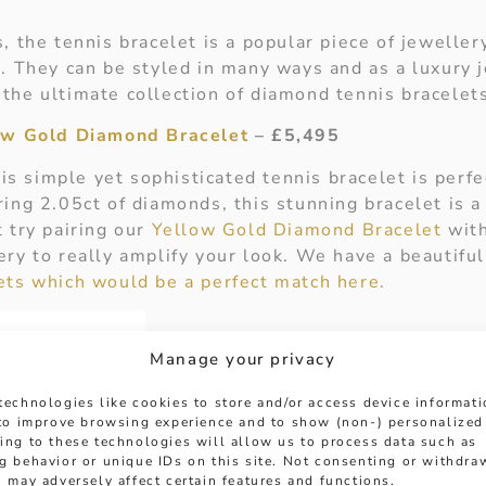
, the tennis bracelet is a popular piece of jewelle
. They can be styled in many ways and as a luxury j
the ultimate collection of diamond tennis bracelet
low Gold Diamond Bracelet
– £5,495
this simple yet sophisticated tennis bracelet is perfe
ing 2.05ct of diamonds, this stunning bracelet is a 
 try pairing our
Yellow Gold Diamond Bracelet
with
ry to really amplify your look. We have a beautiful
ets which would be a perfect match here.
Manage your privacy
technologies like cookies to store and/or access device informat
 to improve browsing experience and to show (non-) personalized
ing to these technologies will allow us to process data such as
g behavior or unique IDs on this site. Not consenting or withdra
 may adversely affect certain features and functions.