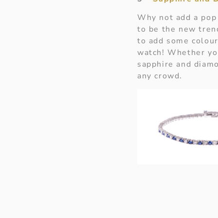
Why not add a pop 
to be the new tre
to add some colour 
watch! Whether you
sapphire and diamo
any crowd.