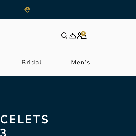
0
Bridal
Men’s
ACELETS
3