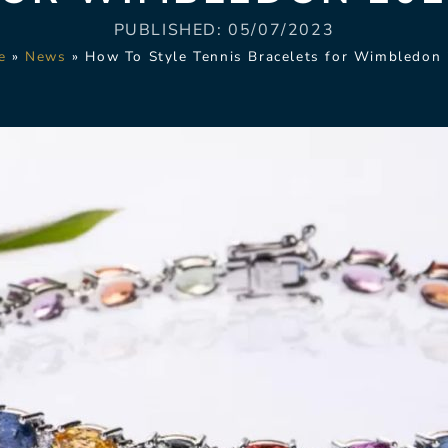
PUBLISHED:
05/07/2023
e
»
News
»
How To Style Tennis Bracelets for Wimbledon