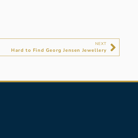
NEXT
Hard to Find Georg Jensen Jewellery