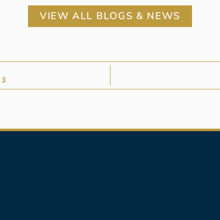
VIEW ALL BLOGS & NEWS
23