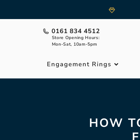
0161 834 4512
Store Opening Hours:
Mon-Sat, 10am-5pm
Engagement Rings
HOW TO