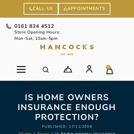
APPOINTMENTS
CALL US
0161 834 4512
Store Opening Hours:
Mon-Sat, 10am-5pm
0
IS HOME OWNERS
INSURANCE ENOUGH
PROTECTION?
PUBLISHED:
17/11/2008
Home
»
News
»
Is home owners insurance