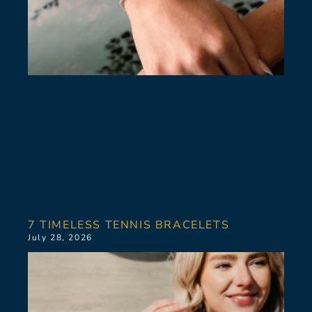
7 TIMELESS TENNIS BRACELETS
July 28, 2026