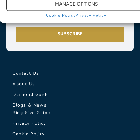
MANAGE OPTIONS
Cookie Policy
Privacy Policy
SUBSCRIBE
Contact Us
About Us
Diamond Guide
Blogs & News
Ring Size Guide
Privacy Policy
Cookie Policy