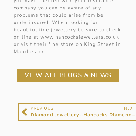
you have checked with your insurance
company you can be aware of any
problems that could arise from be
underinsured. When looking for
beautiful fine jewellery be sure to check
on line at www.hancocksjewellers.co.uk
or visit their fine store on King Street in
Manchester.
VIEW ALL BLOGS & NEWS
PREVIOUS
NEXT
Diamond Jewellery at Hancocks Jewellers
Hancocks Diamond Jewellery