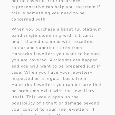
not be covered. Your insurance
representative can help you ascertain if
this is something you need to be
concerned with.
When you purchase a beautiful platinum
band single stone ring with a 1 carat
heart shaped diamond with excellent
colour and superior clarity from
Hancocks Jewellers you want to be sure
you are covered. Accidents can happen
and you will want to be prepared just in
case. When you have your jewellery
inspected on a regular basis from
Hancocks Jewellers you can be sure that
no problems exist with the jewellery
itself. This would open up the
possibility of a theft or damage beyond
your control to your fine jewellery. If