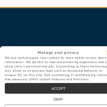
Manage your privacy
We use technologies like cookies to store and/or access devic
information. We do this to improve browsing experience and t
Sign up for exclusive news about
show (non-) personalized ads. Consenting to these technolog
will allow us to process data such as browsing behavior or
events such as new collection
unique IDs on this site. Not consenting or withdrawing conse
launches and desirable new products.
may adversely affect certain features and functions.
ACCEPT
DENY