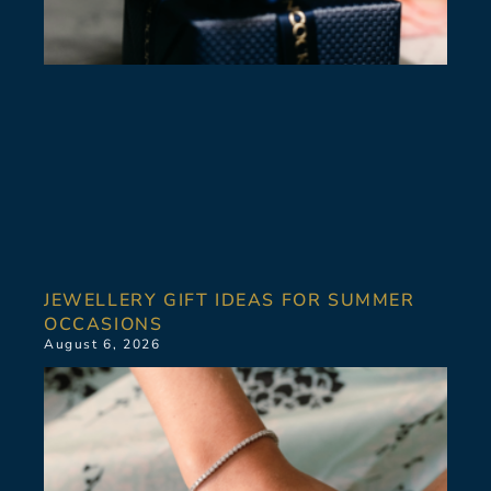
JEWELLERY GIFT IDEAS FOR SUMMER
OCCASIONS
August 6, 2026