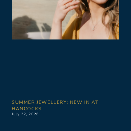
SUMMER JEWELLERY: NEW IN AT
HANCOCKS
July 22, 2026