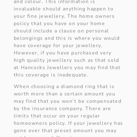
and colour. This information is
invaluable should anything happen to
your fine jewellery. The home owners
policy that you have on your home
should include a clause on personal
belongings and this is where you would
have coverage for your jewellery.
However, if you have purchased very
high quality jewellery such as that sold
at Hancocks Jewellers you may find that
this coverage is inadequate.
When choosing a diamond ring that is
worth more than a certain amount you
may find that you won’t be compensated
by the insurance company. There are
limits that occur on your regular
homeowners policy. If your jewellery has
gone over that preset amount you may