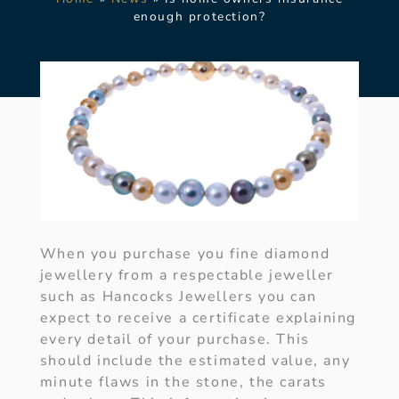
enough protection?
When you purchase you fine diamond
jewellery from a respectable jeweller
such as Hancocks Jewellers you can
expect to receive a certificate explaining
every detail of your purchase. This
should include the estimated value, any
minute flaws in the stone, the carats