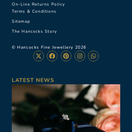
On-Line Returns Policy
Terms & Conditions
Sitemap
The Hancocks Story
© Hancocks Fine Jewellery 2026
LATEST NEWS