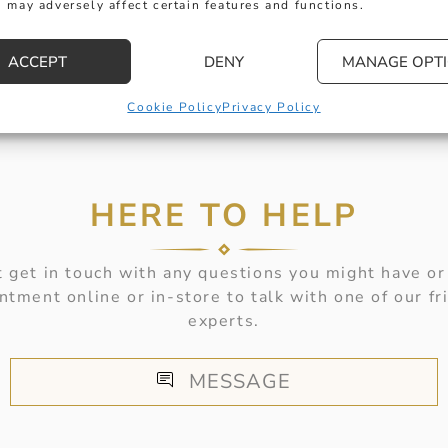
 may adversely affect certain features and functions.
ACCEPT
DENY
MANAGE OPT
Cookie Policy
Privacy Policy
HERE TO HELP
 get in touch with any questions you might have or
ntment online or in-store to talk with one of our fr
experts.
MESSAGE