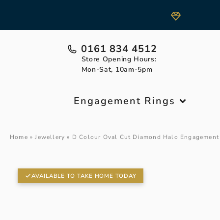
0161 834 4512
Store Opening Hours:
Mon-Sat, 10am-5pm
Engagement Rings
Home
»
Jewellery
»
D Colour Oval Cut Diamond Halo Engagement
AVAILABLE TO TAKE HOME TODAY