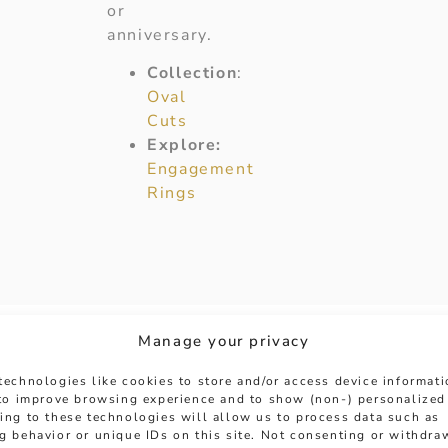
or
anniversary.
Collection
:
Oval
Cuts
Explore:
Engagement
Rings
Manage your privacy
technologies like cookies to store and/or access device informat
 to improve browsing experience and to show (non-) personalized
ing to these technologies will allow us to process data such as
g behavior or unique IDs on this site. Not consenting or withdra