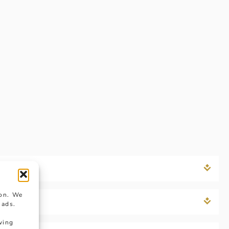
ion. We
 ads.
wing