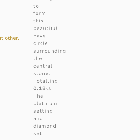
to
form
this
beautiful
pave
t other.
circle
surrounding
the
central
stone.
Totalling
0.18ct
.
The
platinum
setting
and
diamond
set