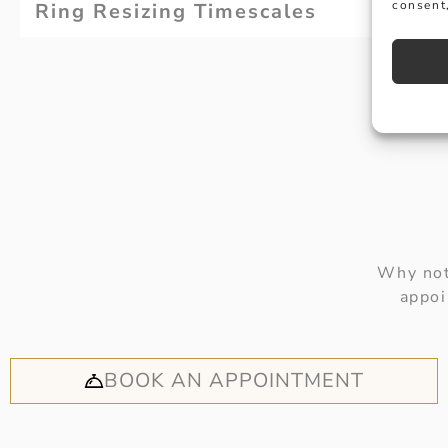
consent,
Ring Resizing Timescales
Why not
appoi
BOOK AN APPOINTMENT