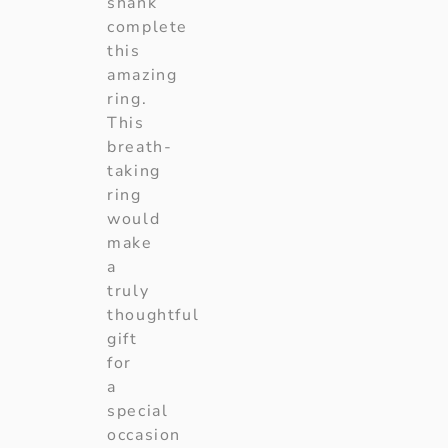
shank
complete
this
amazing
ring.
This
breath-
taking
ring
would
make
a
truly
thoughtful
gift
for
a
special
occasion