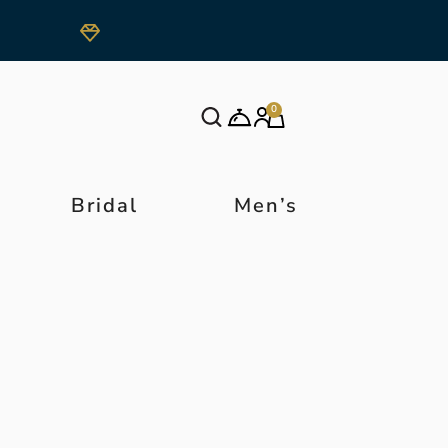
0
Bridal
Men’s