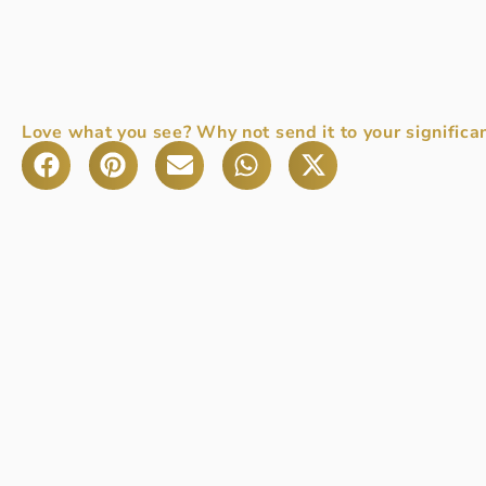
Love what you see? Why not send it to your significan