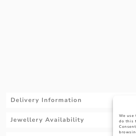
Delivery Information
We use 
Jewellery Availability
do this
Consent
browsin