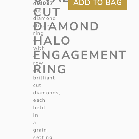
40/097
oval
CUT
cut
diamond
DIAMOND
cluster
ring
HALO
set
with
ENGAGEMENT
a
row
RING
of
brilliant
cut
diamonds,
each
held
in
a
grain
setting