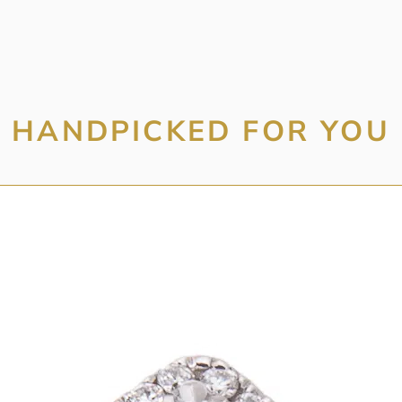
HANDPICKED FOR YOU