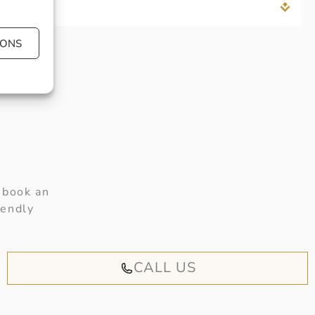
IONS
 book an
iendly
CALL US