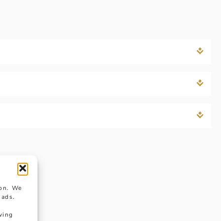
ion. We
 ads.
wing