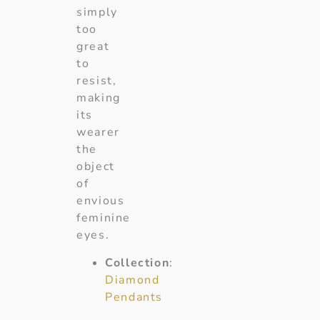
simply
too
great
to
resist,
making
its
wearer
the
object
of
envious
feminine
eyes.
Collection
:
Diamond
Pendants