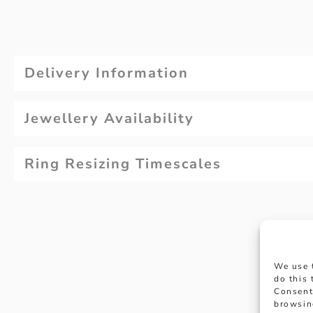
Delivery Information
Jewellery Availability
Ring Resizing Timescales
We use 
do this
Consent
browsin