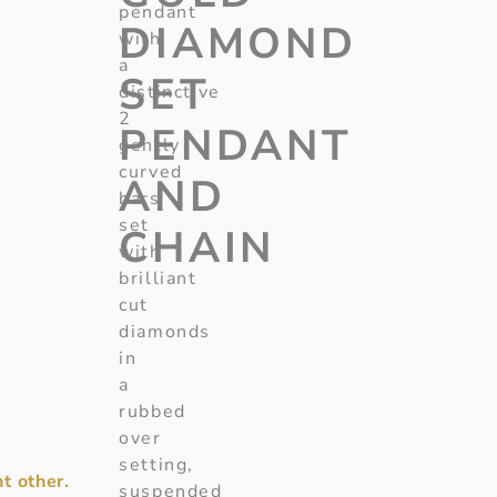
pendant
DIAMOND
with
a
SET
distinctive
2
PENDANT
gently
curved
AND
bars
set
CHAIN
with
brilliant
cut
diamonds
in
a
rubbed
over
setting,
t other.
suspended