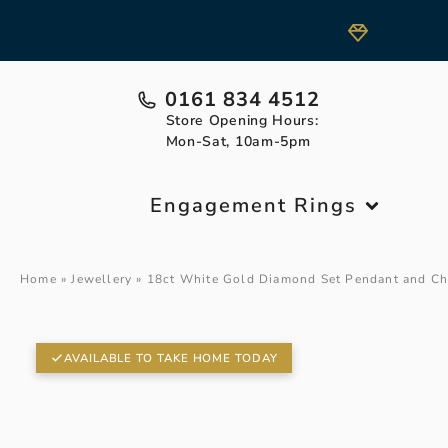
0161 834 4512
Store Opening Hours:
Mon-Sat, 10am-5pm
Engagement Rings
Home
»
Jewellery
»
18ct White Gold Diamond Set Pendant and Ch
AVAILABLE TO TAKE HOME TODAY