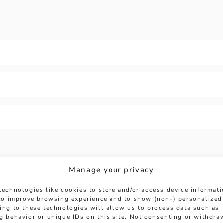
Manage your privacy
technologies like cookies to store and/or access device informat
 to improve browsing experience and to show (non-) personalized
ing to these technologies will allow us to process data such as
HERE TO HELP
g behavior or unique IDs on this site. Not consenting or withdra