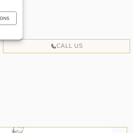
 book an
IONS
iendly
CALL US