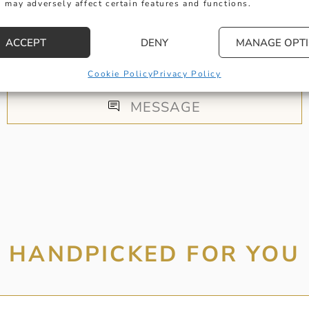
 may adversely affect certain features and functions.
 get in touch with any questions you might have or
ACCEPT
DENY
MANAGE OPT
ntment online or in-store to talk with one of our fr
experts.
Cookie Policy
Privacy Policy
MESSAGE
HANDPICKED FOR YOU