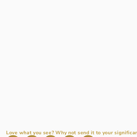
Love what you see? Why not send it to your significan