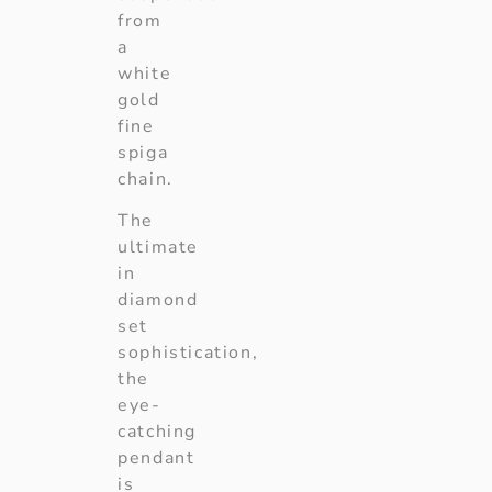
from
a
white
gold
fine
spiga
chain.
The
ultimate
in
diamond
set
sophistication,
the
eye-
catching
pendant
is