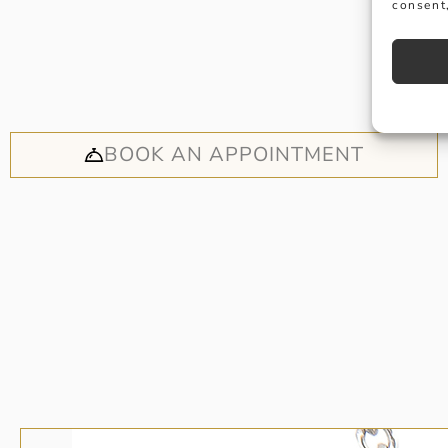
consent,
Why not
appoi
BOOK AN APPOINTMENT