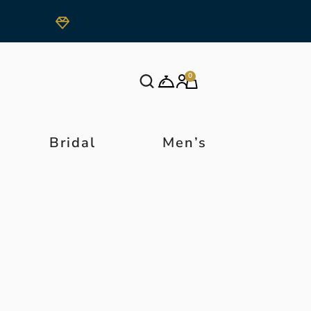
0
Bridal
Men’s